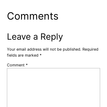
Comments
Leave a Reply
Your email address will not be published.
Required
fields are marked
*
Comment
*