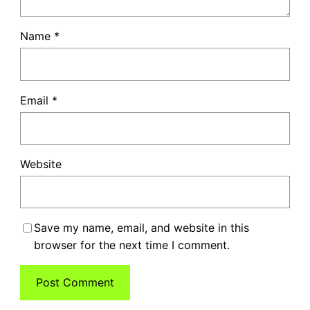
Name
*
Email
*
Website
Save my name, email, and website in this
browser for the next time I comment.