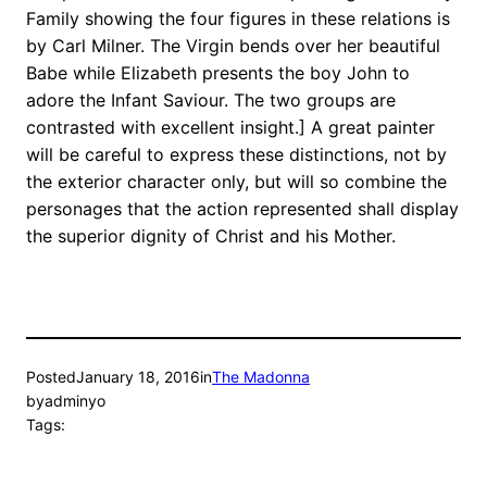
Family showing the four figures in these relations is
by Carl Milner. The Virgin bends over her beautiful
Babe while Elizabeth presents the boy John to
adore the Infant Saviour. The two groups are
contrasted with excellent insight.] A great painter
will be careful to express these distinctions, not by
the exterior character only, but will so combine the
personages that the action represented shall display
the superior dignity of Christ and his Mother.
Posted
January 18, 2016
in
The Madonna
by
adminyo
Tags: