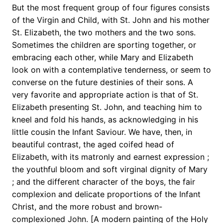
But the most frequent group of four figures consists
of the Virgin and Child, with St. John and his mother
St. Elizabeth, the two mothers and the two sons.
Sometimes the children are sporting together, or
embracing each other, while Mary and Elizabeth
look on with a contemplative tenderness, or seem to
converse on the future destinies of their sons. A
very favorite and appropriate action is that of St.
Elizabeth presenting St. John, and teaching him to
kneel and fold his hands, as acknowledging in his
little cousin the Infant Saviour. We have, then, in
beautiful contrast, the aged coifed head of
Elizabeth, with its matronly and earnest expression ;
the youthful bloom and soft virginal dignity of Mary
; and the different character of the boys, the fair
complexion and delicate proportions of the Infant
Christ, and the more robust and brown-
complexioned John. [A modern painting of the Holy