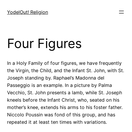
Skip
to
YodelOut! Religion
content
Four Figures
In a Holy Family of four figures, we have frequently
the Virgin, the Child, and the Infant St. John, with St.
Joseph standing by. Raphael’s Madonna del
Passeggio is an example. In a picture by Palma
Vecchio, St. John presents a lamb, while St. Joseph
kneels before the Infant Christ, who, seated on his
mother’s knee, extends his arms to his foster father.
Niccolo Poussin was fond of this group, and has
repeated it at least ten times with variations.