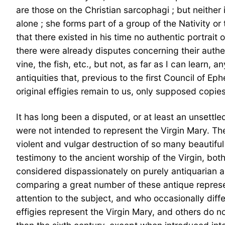
are those on the Christian sarcophagi ; but neither 
alone ; she forms part of a group of the Nativity or
that there existed in his time no authentic portrait o
there were already disputes concerning their authen
vine, the fish, etc., but not, as far as I can learn, 
antiquities that, previous to the first Council of Ep
original effigies remain to us, only supposed copies
It has long been a disputed, or at least an unsettle
were not intended to represent the Virgin Mary. The 
violent and vulgar destruction of so many beautiful 
testimony to the ancient worship of the Virgin, bo
considered dispassionately on purely antiquarian an
comparing a great number of these antique represen
attention to the subject, and who occasionally diff
effigies represent the Virgin Mary, and others do no