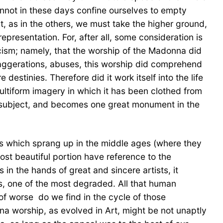
cannot in these days confine ourselves to empty
t, as in the others, we must take the higher ground,
resentation. For, after all, some consideration is
icism; namely, that the worship of the Madonna did
, exaggerations, abuses, this worship did comprehend
estinies. Therefore did it work itself into the life
multiform imagery in which it has been clothed from
one subject, and becomes one great monument in the
fices which sprang up in the middle ages (where they
st beautiful portion have reference to the
 in the hands of great and sincere artists, it
sts, one of the most degraded. All that human
of worse  do we find in the cycle of those
na worship, as evolved in Art, might be not unaptly