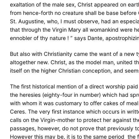
exaltation of the male sex, Christ appeared on eart
from hence-forth no creature shall be base before 
St. Augustine, who, I must observe, had an especial
that through the Virgin Mary all womankind were he
ennobler of thy nature ! ” says Dante, apostrophiz
But also with Christianity came the want of a new t
altogether new. Christ, as the model man, united the
itself on the higher Christian conception, and see
The first historical mention of a direct worship pa
the heresies (eighty-four in number) which had sp
with whom it was customary to offer cakes of meal an
Ceres. The very first instance which occurs in writt
calls on the Virgin-mother to protect her against t
passages, however, do not prove that previously to 
However this may be, it is to the same period  the f