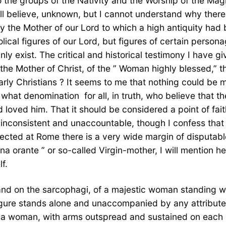
 the groups of the Nativity and the Worship of the Magi
still believe, unknown, but I cannot understand why the
ary the Mother of our Lord to which a high antiquity h
ical figures of our Lord, but figures of certain personag
ly exist. The critical and historical testimony I have
f the Mother of Christ, of the ” Woman highly blessed,” 
rly Christians ? It seems to me that nothing could be m
 what denomination  for all, in truth, who believe that 
 loved him. That it should be considered a point of fai
t inconsistent and unaccountable, though I confess tha
ted at Rome there is a very wide margin of disputable 
na orante ” or so-called Virgin-mother, I will mention h
f.
and on the sarcophagi, of a majestic woman standing wi
igure stands alone and unaccompanied by any attribute, I
f a woman, with arms outspread and sustained on each si