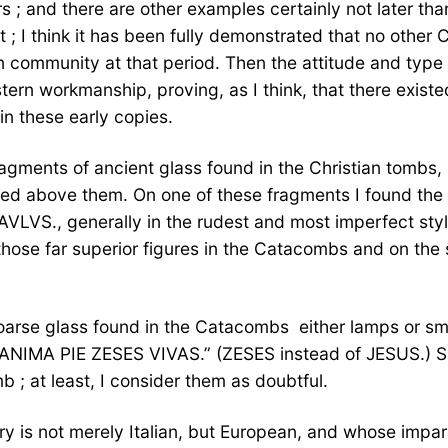
 ; and there are other examples certainly not later tha
t ; I think it has been fully demonstrated that no othe
 community at that period. Then the attitude and type a
rn workmanship, proving, as I think, that there existed 
n these early copies.
gments of ancient glass found in the Christian tombs, o
bed above them. On one of these fragments I found the
LVS., generally in the rudest and most imperfect styl
hose far superior figures in the Catacombs and on the 
oarse glass found in the Catacombs  either lamps or sm
is ANIMA PIE ZESES VIVAS.” (ZESES instead of JESUS.) S
b ; at least, I consider them as doubtful.
y is not merely Italian, but European, and whose impart