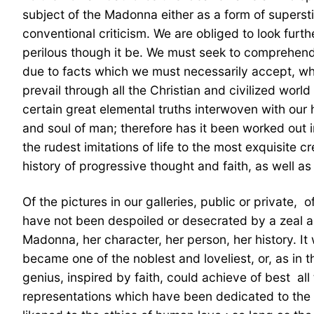
subject of the Madonna either as a form of supersti
conventional criticism. We are obliged to look furt
perilous though it be. We must seek to comprehend 
due to facts which we must necessarily accept, whe
prevail through all the Christian and civilized worl
certain great elemental truths interwoven with our h
and soul of man; therefore has it been worked out i
the rudest imitations of life to the most exquisit
history of progressive thought and faith, as well as 
Of the pictures in our galleries, public or private,
have not been despoiled or desecrated by a zeal as
Madonna, her character, her person, her history. It 
became one of the noblest and loveliest, or, as in 
genius, inspired by faith, could achieve of best  al
representations which have been dedicated to the g