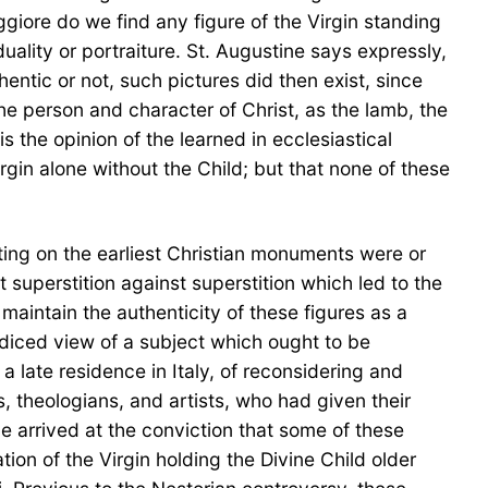
ggiore do we find any figure of the Virgin standing
duality or portraiture. St. Augustine says expressly,
thentic or not, such pictures did then exist, since
he person and character of Christ, as the lamb, the
is the opinion of the learned in ecclesiastical
irgin alone without the Child; but that none of these
sting on the earliest Christian monuments were or
t superstition against superstition which led to the
 maintain the authenticity of these figures as a
udiced view of a subject which ought to be
 late residence in Italy, of reconsidering and
 theologians, and artists, who had given their
e arrived at the conviction that some of these
tion of the Virgin holding the Divine Child older