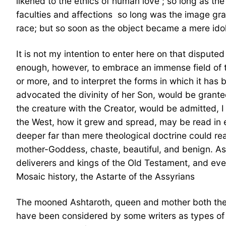
likened to the ethics of human love ; so long as the
faculties and affections  so long was the image gr
race; but so soon as the object became a mere idol
It is not my intention to enter here on that disputed
enough, however, to embrace an immense field of th
or more, and to interpret the forms in which it has
advocated the divinity of her Son, would be granted
the creature with the Creator, would be admitted, 
the West, how it grew and spread, may be read in 
deeper far than mere theological doctrine could rea
mother-Goddess, chaste, beautiful, and benign. As,
deliverers and kings of the Old Testament, and ev
Mosaic history, the Astarte of the Assyrians 
The mooned Ashtaroth, queen and mother both the I
have been considered by some writers as types of a 