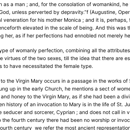
h as a man ; and, for the consolation of womankind, he w
God, unless perverted by depravity.”f (Augustine, Oper
 veneration for his mother Monica ; and it is, perhaps,
nceforth elevated in the scale of being. And this was t
ing her, as if her perfections had ennobled not merely 
ype of womanly perfection, combining all the attributes 
 virtues of the two sexes, till the idea that there are 
ms to have necessitated the female type.
id to the Virgin Mary occurs in a passage in the works o
rung up in the early Church, he mentions a sect of wo
d honey to the Virgin Mary, as if she had been a divinit
en history of an invocation to Mary is in the life of St.
he seducer and sorcerer, Cyprian ; and does not call in
the fourth century there had been no worship or invocat
ourth century  we refer the most ancient representations