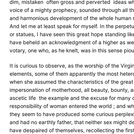
dim, mistaken  often gross and perverted  ideas 
voice of a mighty prophecy, sounded through all t
and harmonious development of the whole human race
And let me at least speak for myself. In the perpet
or statues, I have seen this great hope standing like
have beheld an acknowledgment of a higher as well 
votary, one who, as he knelt, was in this sense pi
It is curious to observe, as the worship of the Vir
elements, some of them apparently the most hete
when she assumed the characteristics of the great 
impersonation of motherhood, all beauty, bounty, an
ascetic life  the example and the excuse for many o
responsibility of woman entered the world ; and wh
they seem to have produced some curious perplexity
and had no earthly father, that neither sex might
have despaired of themselves, recollecting the fir