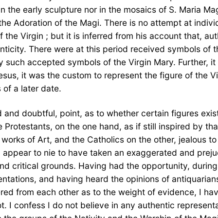
in the early sculpture nor in the mosaics of S. Maria Ma
 the Adoration of the Magi. There is no attempt at indivi
f the Virgin ; but it is inferred from his account that, au
ticity. There were at this period received symbols of t
any such accepted symbols of the Virgin Mary. Further, it 
hesus, it was the custom to represent the figure of the V
 of a later date.
d and doubtful, point, as to whether certain figures exi
Protestants, on the one hand, as if still inspired by tha
works of Art, and the Catholics on the other, jealous to
th appear to nie to have taken an exaggerated and prej
d critical grounds. Having had the opportunity, during a
tations, and having heard the opinions of antiquarians,
ered from each other as to the weight of evidence, I hav
t. I confess I do not believe in any authentic representa