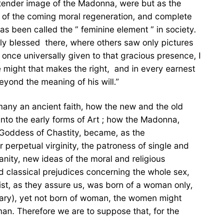
, tender image of the Madonna, were but as the
, of the coming moral regeneration, and complete
 been called the ” feminine element ” in society.
ly blessed  there, where others saw only pictures
p once universally given to that gracious presence, I
ight that makes the right,  and in every earnest
eyond the meaning of his will.”
 many an ancient faith, how the new and the old
o the early forms of Art ; how the Madonna,
e Goddess of Chastity, became, as the
 perpetual virginity, the patroness of single and
ianity, new ideas of the moral and religious
d classical prejudices concerning the whole sex,
ist, as they assure us, was born of a woman only,
sary), yet not born of woman, the women might
an. Therefore we are to suppose that, for the