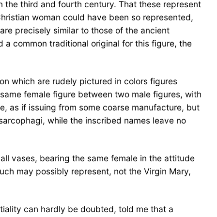
n the third and fourth century. That these represent
r Christian woman could have been so represented,
re precisely similar to those of the ancient
a common traditional original for this figure, the
n which are rudely pictured in colors figures
 same female figure between two male figures, with
e, as if issuing from some coarse manufacture, but
sarcophagi, while the inscribed names leave no
all vases, bearing the same female in the attitude
uch may possibly represent, not the Virgin Mary,
iality can hardly be doubted, told me that a