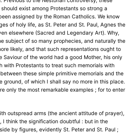
. Previous to the Nestorian controversy, these
re should exist among Protestants so strong a
ad been assigned by the Roman Catholics. We know
es of holy life, as St. Peter and St. Paul, Agnes the
 given elsewhere (Sacred and Legendary Art). Why,
the subject of so many prophecies, and naturally the
ore likely, and that such representations ought to
the Saviour of the world had a good Mother, his only
th with Protestants to treat such memorials with
t between these simple primitive memorials and the
ground, of which I shall say no more in this place.
ere only the most remarkable examples ; for to enter
th outspread arms (the ancient attitude of prayer),
 think the signification doubtful : but in the
de by figures, evidently St. Peter and St. Paul ;