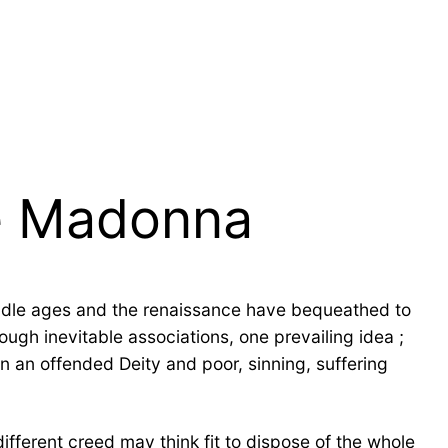
he Madonna
ddle ages and the renaissance have bequeathed to
ugh inevitable associations, one prevailing idea ;
en an offended Deity and poor, sinning, suffering
ifferent creed may think fit to dispose of the whole