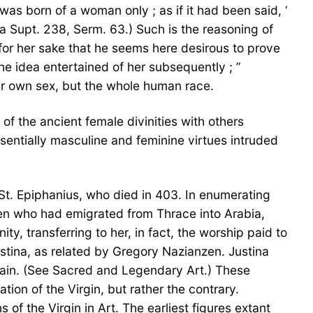
as born of a woman only ; as if it had been said, ‘
a Supt. 238, Serm. 63.) Such is the reasoning of
 for her sake that he seems here desirous to prove
he idea entertained of her subsequently ; ”
her own sex, but the whole human race.
of the ancient female divinities with others
essentially masculine and feminine virtues intruded
f St. Epiphanius, who died in 403. In enumerating
men who had emigrated from Thrace into Arabia,
y, transferring to her, in fact, the worship paid to
 Justina, as related by Gregory Nazianzen. Justina
 vain. (See Sacred and Legendary Art.) These
ion of the Virgin, but rather the contrary.
 of the Virgin in Art. The earliest figures extant