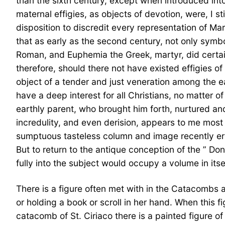
than the sixth century, except when introduced into
maternal effigies, as objects of devotion, were, I 
disposition to discredit every representation of M
that as early as the second century, not only symbol
Roman, and Euphemia the Greek, martyr, did certain
therefore, should there not have existed effigies o
object of a tender and just veneration among the ea
have a deep interest for all Christians, no matter of
earthly parent, who brought him forth, nurtured and
incredulity, and even derision, appears to me mos
sumptuous tasteless column and image recently erec
But to return to the antique conception of the ” Don
fully into the subject would occupy a volume in itsel
There is a figure often met with in the Catacombs 
or holding a book or scroll in her hand. When this f
catacomb of St. Ciriaco there is a painted figure o