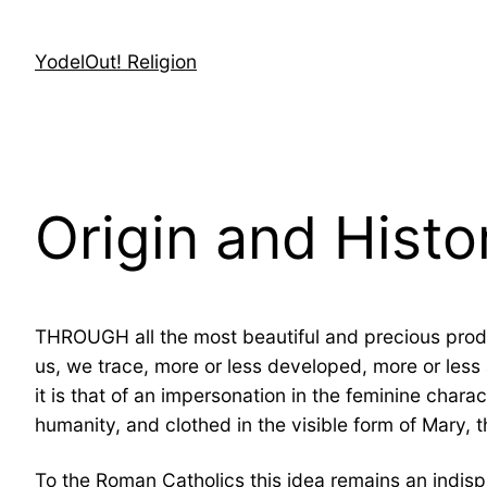
Skip
to
YodelOut! Religion
content
Origin and Histo
THROUGH all the most beautiful and precious prod
us, we trace, more or less developed, more or less 
it is that of an impersonation in the feminine char
humanity, and clothed in the visible form of Mary, 
To the Roman Catholics this idea remains an indisput