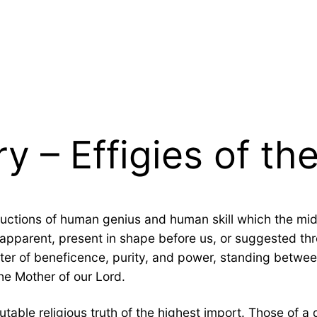
ry – Effigies of t
uctions of human genius and human skill which the mi
apparent, present in shape before us, or suggested thro
acter of beneficence, purity, and power, standing betwe
the Mother of our Lord.
able religious truth of the highest import. Those of a d