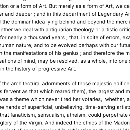
tion or a form of Art. But merely as a form of Art, we 
her and deeper ; and in this department of Legendary Ar
the dominant idea lying behind and beyond the mere rep
ther we deal with antiquarian theology or artistic crit
d for nearly a thousand years ; that, in spite of errors
uman nature, and to be evolved perhaps with our future d
n the manifestations of his genius ; and therefore the 
e creations of mind, may be resolved, as a whole, into 
in the history of progressive Art.
  of the architectural adornments of those majestic edi
 fervent as that which reared them), the largest and mo
was a theme which never tired her votaries,  whether, as
the hands of superficial, unbelieving, time-serving arti
l that fanaticism, sensualism, atheism, could perpetrate 
lory of the Virgin. And indeed the ethics of the Madon