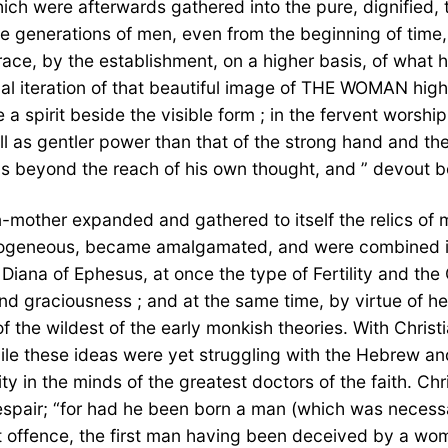
which were afterwards gathered into the pure, dignified
he generations of men, even from the beginning of time
, by the establishment, on a higher basis, of what has
ual iteration of that beautiful image of THE WOMAN high
 a spirit beside the visible form ; in the fervent worshi
as gentler power than that of the strong hand and the m
ous beyond the reach of his own thought, and ” devout b
gin-mother expanded and gathered to itself the relics of
rogeneous, became amalgamated, and were combined int
Diana of Ephesus, at once the type of Fertility and th
d graciousness ; and at the same time, by virtue of her
f the wildest of the early monkish theories. With Christ
ile these ideas were yet struggling with the Hebrew an
 in the minds of the greatest doctors of the faith. Chr
 despair; “for had he been born a man (which was neces
st offence, the first man having been deceived by a wom