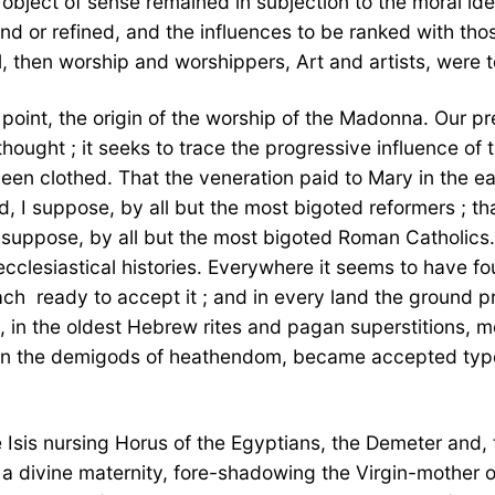
 object of sense remained in subjection to the moral ide
and or refined, and the influences to be ranked with th
, then worship and worshippers, Art and artists, were
 point, the origin of the worship of the Madonna. Our pre
ought ; it seeks to trace the progressive influence of 
 been clothed. That the veneration paid to Mary in the e
, I suppose, by all but the most bigoted reformers ; th
I suppose, by all but the most bigoted Roman Catholics.
ecclesiastical histories. Everywhere it seems to have 
ch  ready to accept it ; and in every land the ground p
 in the oldest Hebrew rites and pagan superstitions, m
en the demigods of heathendom, became accepted types o
sis nursing Horus of the Egyptians, the Demeter and, 
divine maternity, fore-shadowing the Virgin-mother of C