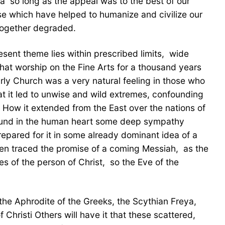
a  so long as the appeal was to the best of our
ose which have helped to humanize and civilize our
 together degraded.
sent theme lies within prescribed limits,  wide
that worship on the Fine Arts for a thousand years
arly Church was a very natural feeling in those who
at it led to unwise and wild extremes, confounding
 How it extended from the East over the nations of
found in the human heart some deep sympathy 
repared for it in some already dominant idea of a
en traced the promise of a coming Messiah,  as the
f the person of Christ,  so the Eve of the
the Aphrodite of the Greeks, the Scythian Freya,
hristi Others will have it that these scattered,