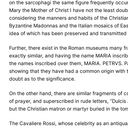
on the sarcophagi the same figure frequently occurs
Mary the Mother of Christ I have not the least doub
considering the manners and habits of the Christian
Byzantine Madonnas and the Italian mosaics of Easte
idea of which has been preserved and transmitted i
Further, there exist in the Roman museums many fra
exactly similar, and having the name MARIA inscri
the names inscribed over them, MARIA. PETRVS. PAV
showing that they have had a common origin with t
doubt as to the significance.
On the other hand, there are similar fragments of c
of prayer, and superscribed in rude letters, “Dulc
but the Christian matron or martyr buried in the tom
The Cavaliere Rossi, whose celebrity as an antiquar