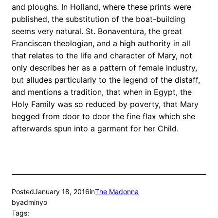
and ploughs. In Holland, where these prints were
published, the substitution of the boat-building
seems very natural. St. Bonaventura, the great
Franciscan theologian, and a high authority in all
that relates to the life and character of Mary, not
only describes her as a pattern of female industry,
but alludes particularly to the legend of the distaff,
and mentions a tradition, that when in Egypt, the
Holy Family was so reduced by poverty, that Mary
begged from door to door the fine flax which she
afterwards spun into a garment for her Child.
Posted
January 18, 2016
in
The Madonna
by
adminyo
Tags: