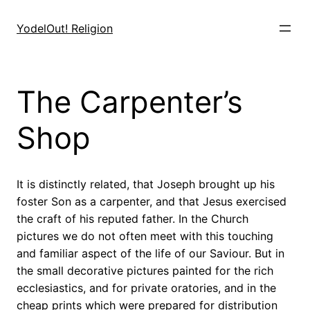
Skip
to
YodelOut! Religion
content
The Carpenter’s
Shop
It is distinctly related, that Joseph brought up his
foster Son as a carpenter, and that Jesus exercised
the craft of his reputed father. In the Church
pictures we do not often meet with this touching
and familiar aspect of the life of our Saviour. But in
the small decorative pictures painted for the rich
ecclesiastics, and for private oratories, and in the
cheap prints which were prepared for distribution