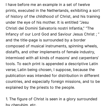
I have before me an example in a set of twelve
prints, executed in the Netherlands, exhibiting a sort
of history of the childhood of Christ, and his training
under the eye of his mother. It is entitled “Jesu
Christi dei Domini Salvatoris nostri Infantia,” “The
Infancy of our Lord God and Saviour Jesus Christ ; ”
and the title-page is surrounded by a border
composed of musical instruments, spinning wheels,
distaffs, and other implements of female industry,
intermixed with all kinds of masons’ and carpenters’
tools. To each print is appended a descriptive Latin
verse; Latin being chosen, I suppose, because the
publication was intended for distribution in different
countries, and especially foreign missions, and to be
explained by the priests to the people.
1. The figure of Christ is seen in a glory surrounded
by cherubim, etc.