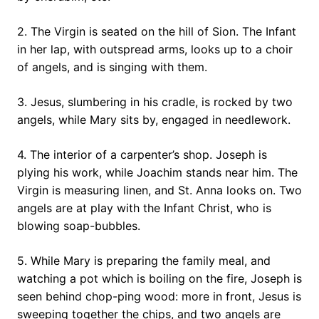
2. The Virgin is seated on the hill of Sion. The Infant
in her lap, with outspread arms, looks up to a choir
of angels, and is singing with them.
3. Jesus, slumbering in his cradle, is rocked by two
angels, while Mary sits by, engaged in needlework.
4. The interior of a carpenter’s shop. Joseph is
plying his work, while Joachim stands near him. The
Virgin is measuring linen, and St. Anna looks on. Two
angels are at play with the Infant Christ, who is
blowing soap-bubbles.
5. While Mary is preparing the family meal, and
watching a pot which is boiling on the fire, Joseph is
seen behind chop-ping wood: more in front, Jesus is
sweeping together the chips, and two angels are