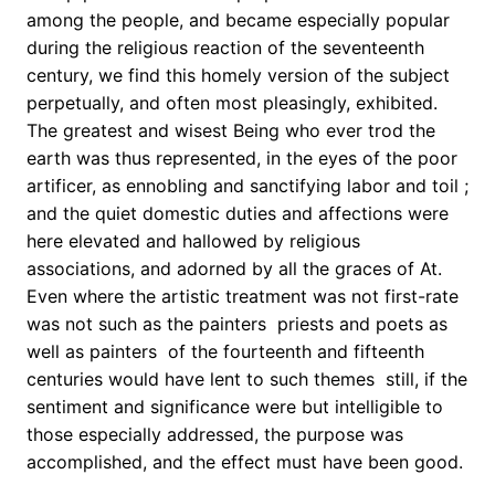
among the people, and became especially popular
during the religious reaction of the seventeenth
century, we find this homely version of the subject
perpetually, and often most pleasingly, exhibited.
The greatest and wisest Being who ever trod the
earth was thus represented, in the eyes of the poor
artificer, as ennobling and sanctifying labor and toil ;
and the quiet domestic duties and affections were
here elevated and hallowed by religious
associations, and adorned by all the graces of At.
Even where the artistic treatment was not first-rate 
was not such as the painters  priests and poets as
well as painters  of the fourteenth and fifteenth
centuries would have lent to such themes  still, if the
sentiment and significance were but intelligible to
those especially addressed, the purpose was
accomplished, and the effect must have been good.