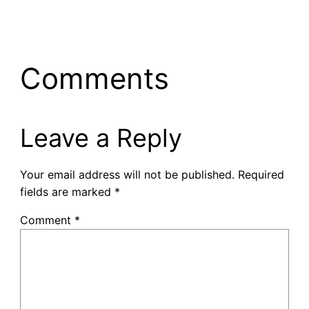
Comments
Leave a Reply
Your email address will not be published.
Required
fields are marked
*
Comment
*