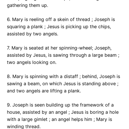
gathering them up.
6. Mary is reeling off a skein of thread ; Joseph is
squaring a plank ; Jesus is picking up the chips,
assisted by two angels.
7. Mary is seated at her spinning-wheel; Joseph,
assisted by Jesus, is sawing through a large beam ;
two angels looking on.
8. Mary is spinning with a distaff ; behind, Joseph is
sawing a beam, on which Jesus is standing above ;
and two angels are lifting a plank.
9. Joseph is seen building up the framework of a
house, assisted by an angel ; Jesus is boring a hole
with a large gimlet ; an angel helps him ; Mary is
winding thread.