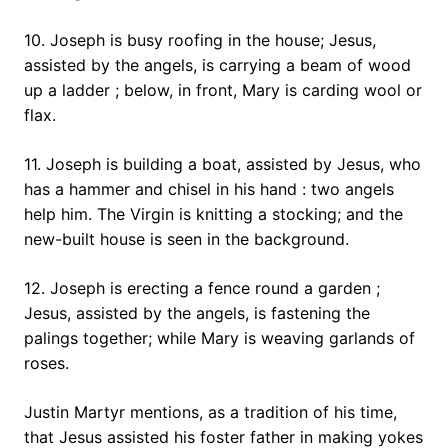
10. Joseph is busy roofing in the house; Jesus,
assisted by the angels, is carrying a beam of wood
up a ladder ; below, in front, Mary is carding wool or
flax.
11. Joseph is building a boat, assisted by Jesus, who
has a hammer and chisel in his hand : two angels
help him. The Virgin is knitting a stocking; and the
new-built house is seen in the background.
12. Joseph is erecting a fence round a garden ;
Jesus, assisted by the angels, is fastening the
palings together; while Mary is weaving garlands of
roses.
Justin Martyr mentions, as a tradition of his time,
that Jesus assisted his foster father in making yokes