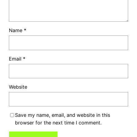
Name
*
Email
*
Website
Save my name, email, and website in this
browser for the next time I comment.