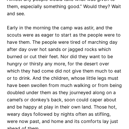
them, especially something good.” Would they? Wait
and see.
Early in the morning the camp was astir, and the
scouts were as eager to start as the people were to
have them. The people were tired of marching day
after day over hot sands or jagged rocks which
burned or cut their feet. Nor did they want to be
hungry or thirsty any more, for the desert over
which they had come did not give them much to eat
or to drink. And the children, whose little legs must
have been swollen from much walking or from being
doubled under them as they journeyed along on a
camel’s or donkey’s back, soon could caper about
and be happy at play in their own land. Those hot,
weary days followed by nights often as stifling,
were now past, and home and its comforts lay just
ahead of them.