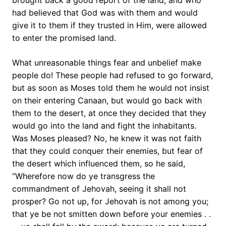
brought back a good report of the land, and who
had believed that God was with them and would
give it to them if they trusted in Him, were allowed
to enter the promised land.
What unreasonable things fear and unbelief make
people do! These people had refused to go forward,
but as soon as Moses told them he would not insist
on their entering Canaan, but would go back with
them to the desert, at once they decided that they
would go into the land and fight the inhabitants.
Was Moses pleased? No, he knew it was not faith
that they could conquer their enemies, but fear of
the desert which influenced them, so he said,
“Wherefore now do ye transgress the
commandment of Jehovah, seeing it shall not
prosper? Go not up, for Jehovah is not among you;
that ye be not smitten down before your enemies . .