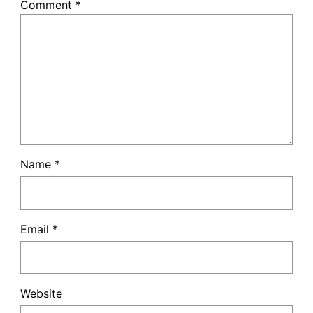
Comment
*
Name
*
Email
*
Website