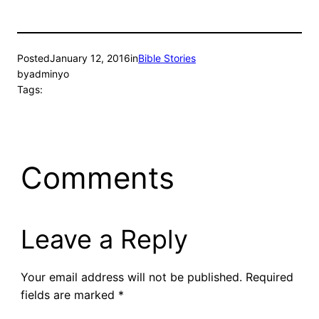
Posted
January 12, 2016
in
Bible Stories
by
adminyo
Tags:
Comments
Leave a Reply
Your email address will not be published.
Required
fields are marked
*