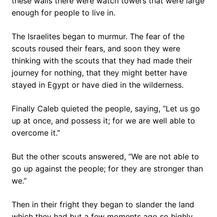
these walls there were watch towers that were large
enough for people to live in.
The Israelites began to murmur. The fear of the
scouts roused their fears, and soon they were
thinking with the scouts that they had made their
journey for nothing, that they might better have
stayed in Egypt or have died in the wilderness.
Finally Caleb quieted the people, saying, “Let us go
up at once, and possess it; for we are well able to
overcome it.”
But the other scouts answered, “We are not able to
go up against the people; for they are stronger than
we.”
Then in their fright they began to slander the land
which they had but a few moments ago so highly