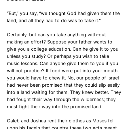
“But,” you say, “we thought God had given them the
land, and all they had to do was to take it.”
Certainly, but can you take anything with-out
making an effort? Suppose your father wants to
give you a college education. Can he give it to you
unless you study? Or perhaps you wish to take
music lessons. Can anyone give them to you if you
will not practice? If food were put into your mouth
you would have to chew it. No, our people of Israel
had never been promised that they could slip easily
into a land waiting for them. They knew better. They
had fought their way through the wilderness; they
must fight their way into the promised land.
Caleb and Joshua rent their clothes as Moses fell
upon his facein that country these two acts meant