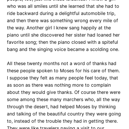
who was all smiles until she learned that she had to
ride backward during a delightful automobile trip,
and then there was something wrong every mile of
the way. Another girl I knew sang happily at the
piano until she discovered her sister had loaned her
favorite song; then the piano closed with a spiteful
bang and the singing voice became a scolding one.
All these twenty months not a word of thanks had
these people spoken to Moses for his care of them.
I suppose they felt as many people feel today, that
as soon as there was nothing more to complain
about they would give thanks. Of course there were
some among these many marchers who, all the way
through the desert, had helped Moses by thinking
and talking of the beautiful country they were going
to, instead of the trouble they had in getting there.
They were like travelers paying a visit to our