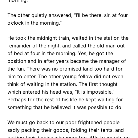
morning.”
The other quietly answered, “I’ll be there, sir, at four
o’clock in the morning.”
He took the midnight train, waited in the station the
remainder of the night, and called the old man out
of bed at four in the morning. Yes, he got the
position and in after years became the manager of
the fun. There was no promised land too hard for
him to enter. The other young fellow did not even
think of waiting in the station. The first thought
which entered his head was, “It is impossible.”
Perhaps for the rest of his life he kept waiting for
something that he believed it was possible to do.
We must go back to our poor frightened people
sadly packing their goods, folding their tents, and
putting their babies who were too little to march, on