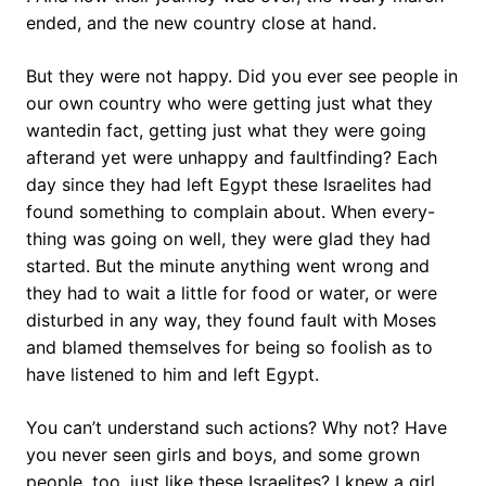
ended, and the new country close at hand.
But they were not happy. Did you ever see people in
our own country who were getting just what they
wantedin fact, getting just what they were going
afterand yet were unhappy and faultfinding? Each
day since they had left Egypt these Israelites had
found something to complain about. When every-
thing was going on well, they were glad they had
started. But the minute anything went wrong and
they had to wait a little for food or water, or were
disturbed in any way, they found fault with Moses
and blamed themselves for being so foolish as to
have listened to him and left Egypt.
You can’t understand such actions? Why not? Have
you never seen girls and boys, and some grown
people, too, just like these Israelites? I knew a girl