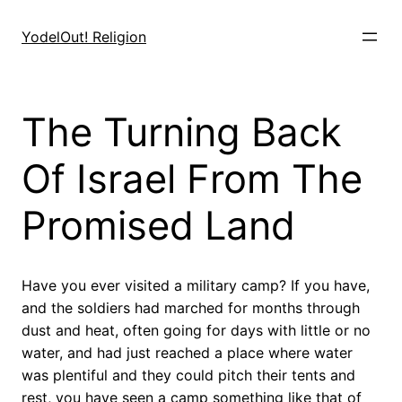
Skip
to
YodelOut! Religion
content
The Turning Back
Of Israel From The
Promised Land
Have you ever visited a military camp? If you have,
and the soldiers had marched for months through
dust and heat, often going for days with little or no
water, and had just reached a place where water
was plentiful and they could pitch their tents and
rest, you have seen a camp something like that of