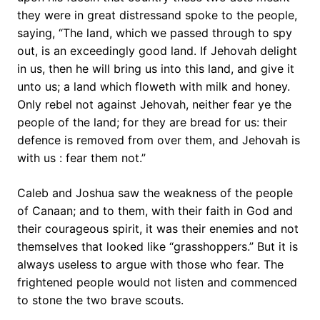
they were in great distressand spoke to the people,
saying, “The land, which we passed through to spy
out, is an exceedingly good land. If Jehovah delight
in us, then he will bring us into this land, and give it
unto us; a land which floweth with milk and honey.
Only rebel not against Jehovah, neither fear ye the
people of the land; for they are bread for us: their
defence is removed from over them, and Jehovah is
with us : fear them not.”
Caleb and Joshua saw the weakness of the people
of Canaan; and to them, with their faith in God and
their courageous spirit, it was their enemies and not
themselves that looked like “grasshoppers.” But it is
always useless to argue with those who fear. The
frightened people would not listen and commenced
to stone the two brave scouts.