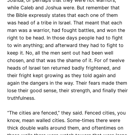
Joshua, or perhaps that they were not warriors,
while Caleb and Joshua were. But remember that
the Bible expressly states that each one of them
was head of a tribe in Israel. That meant that each
man was a warrior, had fought battles, and won the
right to be head. In those days people had to fight
to win anything; and afterward they had to fight to
keep it. No, all the men sent out had been well
chosen, and that was the shame of it. For of twelve
heads of Israel ten returned badly frightened, and
their fright kept growing as they told again and
again the dangers in the way. Their fears made them
lose their good sense, their strength, and finally their
truthfulness.
“The cities are fenced,” they said. Fenced cities, you
know, mean walled cities. Some-times there were
thick double walls around them, and oftentimes on