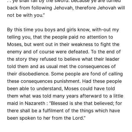
. . ye shall fall by the sword: because ye are turned
back from following Jehovah, therefore Jehovah will
not be with you.”
By this time you boys and girls know, with-out my
telling you, that the people paid no attention to
Moses, but went out in their weakness to fight the
enemy and of course were defeated. To the end of
the story they refused to believe what their leader
told them and as usual met the consequences of
their disobedience. Some people are fond of calling
these consequences punishment. Had these people
been able to understand, Moses could have told
them what was told many years afterward to a little
maid in Nazareth : “Blessed is she that believed; for
there shall be a fulfilment of the things which have
been spoken to her from the Lord.”