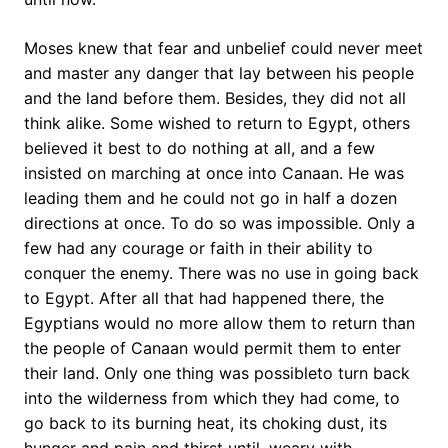
Moses knew that fear and unbelief could never meet
and master any danger that lay between his people
and the land before them. Besides, they did not all
think alike. Some wished to return to Egypt, others
believed it best to do nothing at all, and a few
insisted on marching at once into Canaan. He was
leading them and he could not go in half a dozen
directions at once. To do so was impossible. Only a
few had any courage or faith in their ability to
conquer the enemy. There was no use in going back
to Egypt. After all that had happened there, the
Egyptians would no more allow them to return than
the people of Canaan would permit them to enter
their land. Only one thing was possibleto turn back
into the wilderness from which they had come, to
go back to its burning heat, its choking dust, its