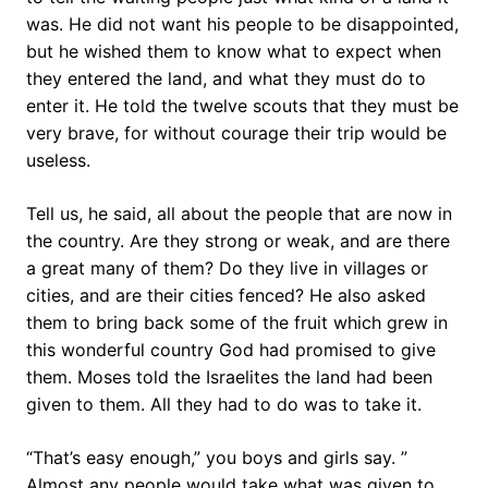
was. He did not want his people to be disappointed,
but he wished them to know what to expect when
they entered the land, and what they must do to
enter it. He told the twelve scouts that they must be
very brave, for without courage their trip would be
useless.
Tell us, he said, all about the people that are now in
the country. Are they strong or weak, and are there
a great many of them? Do they live in villages or
cities, and are their cities fenced? He also asked
them to bring back some of the fruit which grew in
this wonderful country God had promised to give
them. Moses told the Israelites the land had been
given to them. All they had to do was to take it.
“That’s easy enough,” you boys and girls say. ”
Almost any people would take what was given to