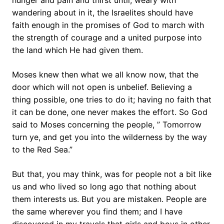
hunger and pain and thirst until, weary with
wandering about in it, the Israelites should have
faith enough in the promises of God to march with
the strength of courage and a united purpose into
the land which He had given them.
Moses knew then what we all know now, that the
door which will not open is unbelief. Believing a
thing possible, one tries to do it; having no faith that
it can be done, one never makes the effort. So God
said to Moses concerning the people, ” Tomorrow
turn ye, and get you into the wilderness by the way
to the Red Sea.”
But that, you may think, was for people not a bit like
us and who lived so long ago that nothing about
them interests us. But you are mistaken. People are
the same wherever you find them; and I have