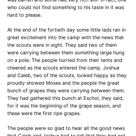
who could not find something to his taste in it was
hard to please.
At the end of the fortieth day some little lads ran in
great excitement into the camp with the news that
the scouts were in sight. They said two of them
were carrying between them something large hung
on a pole. The people hurried from their tents and
cheered as the scouts entered the camp. Joshua
and Caleb, two of the scouts, looked happy as they
proudly showed Moses and the people the great
bunch of grapes they were carrying between them.
They had gathered this bunch at Eschol, they said,
for it was the beginning of the grape season, and
these were the first ripe grapes.
The people were so glad to hear all the good news
that Caleb and Joshua had to tell that they had not