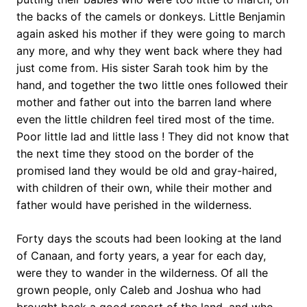
the backs of the camels or donkeys. Little Benjamin
again asked his mother if they were going to march
any more, and why they went back where they had
just come from. His sister Sarah took him by the
hand, and together the two little ones followed their
mother and father out into the barren land where
even the little children feel tired most of the time.
Poor little lad and little lass ! They did not know that
the next time they stood on the border of the
promised land they would be old and gray-haired,
with children of their own, while their mother and
father would have perished in the wilderness.
Forty days the scouts had been looking at the land
of Canaan, and forty years, a year for each day,
were they to wander in the wilderness. Of all the
grown people, only Caleb and Joshua who had