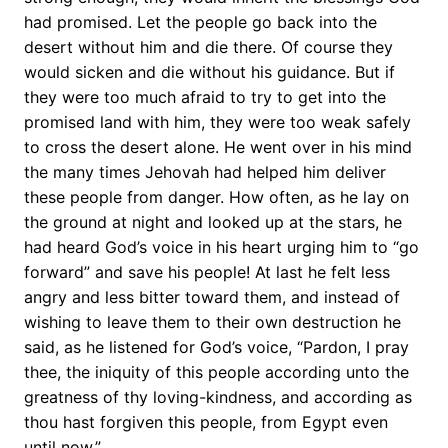
had promised. Let the people go back into the
desert without him and die there. Of course they
would sicken and die without his guidance. But if
they were too much afraid to try to get into the
promised land with him, they were too weak safely
to cross the desert alone. He went over in his mind
the many times Jehovah had helped him deliver
these people from danger. How often, as he lay on
the ground at night and looked up at the stars, he
had heard God’s voice in his heart urging him to “go
forward” and save his people! At last he felt less
angry and less bitter toward them, and instead of
wishing to leave them to their own destruction he
said, as he listened for God’s voice, “Pardon, I pray
thee, the iniquity of this people according unto the
greatness of thy loving-kindness, and according as
thou hast forgiven this people, from Egypt even
until now.”