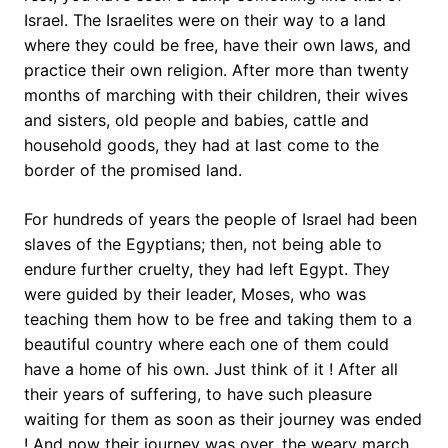
Israel. The Israelites were on their way to a land
where they could be free, have their own laws, and
practice their own religion. After more than twenty
months of marching with their children, their wives
and sisters, old people and babies, cattle and
household goods, they had at last come to the
border of the promised land.
For hundreds of years the people of Israel had been
slaves of the Egyptians; then, not being able to
endure further cruelty, they had left Egypt. They
were guided by their leader, Moses, who was
teaching them how to be free and taking them to a
beautiful country where each one of them could
have a home of his own. Just think of it ! After all
their years of suffering, to have such pleasure
waiting for them as soon as their journey was ended
! And now their journey was over, the weary march