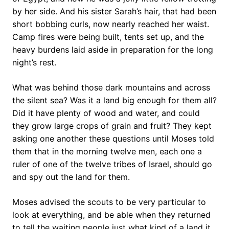
by her side. And his sister Sarah’s hair, that had been
short bobbing curls, now nearly reached her waist.
Camp fires were being built, tents set up, and the
heavy burdens laid aside in preparation for the long
night’s rest.
What was behind those dark mountains and across
the silent sea? Was it a land big enough for them all?
Did it have plenty of wood and water, and could
they grow large crops of grain and fruit? They kept
asking one another these questions until Moses told
them that in the morning twelve men, each one a
ruler of one of the twelve tribes of Israel, should go
and spy out the land for them.
Moses advised the scouts to be very particular to
look at everything, and be able when they returned
to tell the waiting people just what kind of a land it