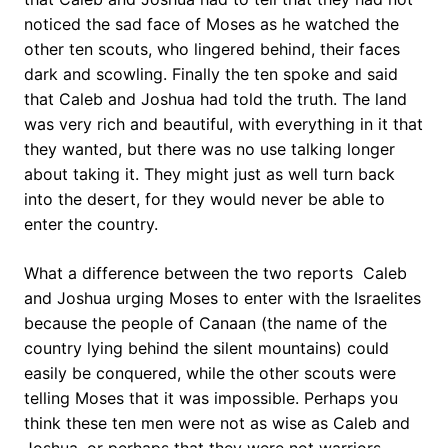
noticed the sad face of Moses as he watched the
other ten scouts, who lingered behind, their faces
dark and scowling. Finally the ten spoke and said
that Caleb and Joshua had told the truth. The land
was very rich and beautiful, with everything in it that
they wanted, but there was no use talking longer
about taking it. They might just as well turn back
into the desert, for they would never be able to
enter the country.
What a difference between the two reports  Caleb
and Joshua urging Moses to enter with the Israelites
because the people of Canaan (the name of the
country lying behind the silent mountains) could
easily be conquered, while the other scouts were
telling Moses that it was impossible. Perhaps you
think these ten men were not as wise as Caleb and