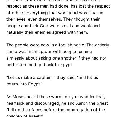
respect as these men had done, has lost the respect
of others. Everything that was good was small in
their eyes, even themselves. They thought their
people and their God were small and weak and
naturally their enemies agreed with them.
The people were now in a foolish panic. The orderly
camp was in an uproar with people running
aimlessly about asking one another if they had not
better turn and go back to Egypt.
“Let us make a captain, ” they said, “and let us
return into Egypt.”
As Moses heard these words do you wonder that,
heartsick and discouraged, he and Aaron the priest
“fell on their faces before the congregation of the
children of Israel?”