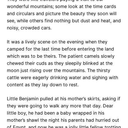
wonderful mountains; some look at the time cards
and circulars and picture the beauty they soon will
see, while others find nothing but dust and heat, and
noisy, crowded cars.
It was a lively scene on the evening when they
camped for the last time before entering the land
which was to be theirs. The patient camels slowly
chewed their cuds as they sleepily blinked at the
moon just rising over the mountains. The thirsty
cattle were eagerly drinking water and sighing with
content as they lay down to rest.
Little Benjamin pulled at his mother’s skirts, asking if
they were going to walk any more that day. Dear
little boy, he had been a baby wrapped in his
mother’s shawl the night his parents had hurried out
of Egypt, and now he was a jolly little fellow trotting