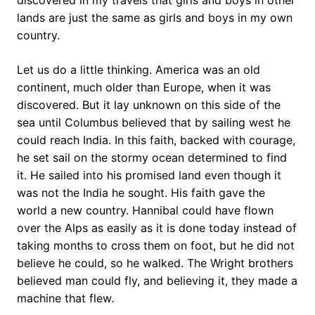
discovered in my travels that girls and boys in other
lands are just the same as girls and boys in my own
country.
Let us do a little thinking. America was an old
continent, much older than Europe, when it was
discovered. But it lay unknown on this side of the
sea until Columbus believed that by sailing west he
could reach India. In this faith, backed with courage,
he set sail on the stormy ocean determined to find
it. He sailed into his promised land even though it
was not the India he sought. His faith gave the
world a new country. Hannibal could have flown
over the Alps as easily as it is done today instead of
taking months to cross them on foot, but he did not
believe he could, so he walked. The Wright brothers
believed man could fly, and believing it, they made a
machine that flew.