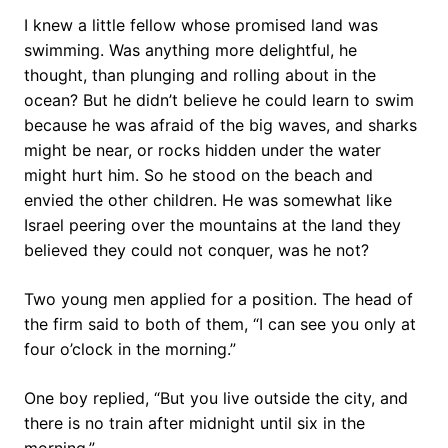
I knew a little fellow whose promised land was
swimming. Was anything more delightful, he
thought, than plunging and rolling about in the
ocean? But he didn’t believe he could learn to swim
because he was afraid of the big waves, and sharks
might be near, or rocks hidden under the water
might hurt him. So he stood on the beach and
envied the other children. He was somewhat like
Israel peering over the mountains at the land they
believed they could not conquer, was he not?
Two young men applied for a position. The head of
the firm said to both of them, “I can see you only at
four o’clock in the morning.”
One boy replied, “But you live outside the city, and
there is no train after midnight until six in the