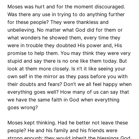
Moses was hurt and for the moment discouraged.
Was there any use in trying to do anything further
for these people? They were thankless and
unbelieving. No matter what God did for them or
what wonders he showed them, every time they
were in trouble they doubted His power and, His
promise to help them. You may think they were very
stupid and say there is no one like them today. But
look at them more closely. Is n’t it like seeing your
own self in the mirror as they pass before you with
their doubts and fears? Don’t we all feel happy when
everything goes well? How many of us can say that
we have the same faith in God when everything
goes wrong?
Moses kept thinking. Had he better not leave these
people? He and his family and his friends were
strong enough; they would inherit the blessings God