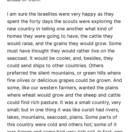
I am sure the Israelites were very happy as they
spent the forty days the scouts were exploring the
new country in telling one another what kind of
homes they were going to have, the cattle they
would raise, and the grains they would grow. Some
must have thought they would rather live on the
seacoast. It would be cooler, and, besides, they
could send ships to other countries. Others
preferred the silent mountains, or green hills where
fine olives or delicious grapes could be grown. And
some, like our western farmers, wanted the plains
where wheat would grow and the sheep and cattle
could find rich pasture. It was a small country, very
small; but in one thing it was like oursit had rivers,
lakes, mountains, seacoast, plains. Some parts of
this country were cold and others hot; some of it
was barren and some had very rich soil. In fact, one