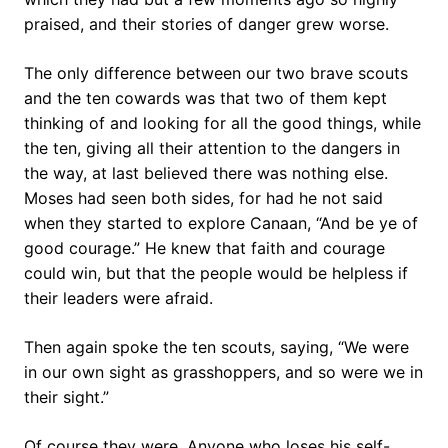
praised, and their stories of danger grew worse.
The only difference between our two brave scouts
and the ten cowards was that two of them kept
thinking of and looking for all the good things, while
the ten, giving all their attention to the dangers in
the way, at last believed there was nothing else.
Moses had seen both sides, for had he not said
when they started to explore Canaan, “And be ye of
good courage.” He knew that faith and courage
could win, but that the people would be helpless if
their leaders were afraid.
Then again spoke the ten scouts, saying, “We were
in our own sight as grasshoppers, and so were we in
their sight.”
Of course they were. Anyone who loses his self-