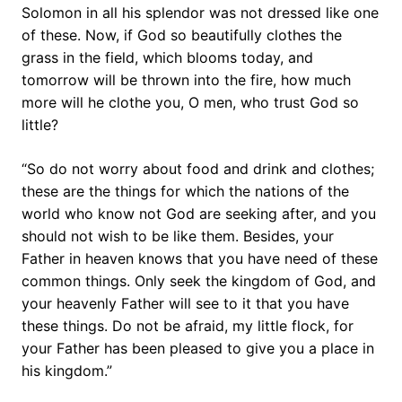
Solomon in all his splendor was not dressed like one
of these. Now, if God so beautifully clothes the
grass in the field, which blooms today, and
tomorrow will be thrown into the fire, how much
more will he clothe you, O men, who trust God so
little?
“So do not worry about food and drink and clothes;
these are the things for which the nations of the
world who know not God are seeking after, and you
should not wish to be like them. Besides, your
Father in heaven knows that you have need of these
common things. Only seek the kingdom of God, and
your heavenly Father will see to it that you have
these things. Do not be afraid, my little flock, for
your Father has been pleased to give you a place in
his kingdom.”