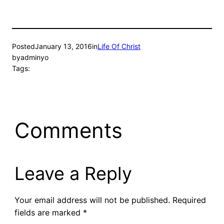
Posted
January 13, 2016
in
Life Of Christ
by
adminyo
Tags:
Comments
Leave a Reply
Your email address will not be published.
Required
fields are marked
*