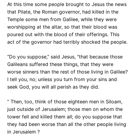
At this time some people brought to Jesus the news
that Pilate, the Roman governor, had killed in the
Temple some men from Galilee, while they were
worshipping at the altar, so that their blood was
poured out with the blood of their offerings. This
act of the governor had terribly shocked the people.
“Do you suppose,” said Jesus, “that because those
Galileans suffered these things, that they were
worse sinners than the rest of those living in Galilee?
I tell you, no; unless you turn from your sins and
seek God, you will all perish as they did.
” Then, too, think of those eighteen men in Siloam,
just outside of Jerusalem; those men on whom the
tower fell and killed them all; do you suppose that
they had been worse than all the other people living
in Jerusalem ?