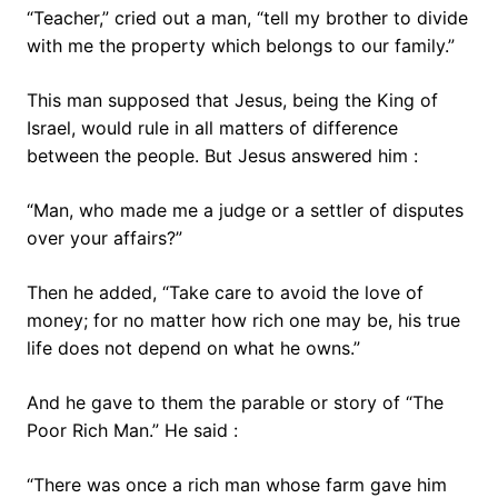
“Teacher,” cried out a man, “tell my brother to divide
with me the property which belongs to our family.”
This man supposed that Jesus, being the King of
Israel, would rule in all matters of difference
between the people. But Jesus answered him :
“Man, who made me a judge or a settler of disputes
over your affairs?”
Then he added, “Take care to avoid the love of
money; for no matter how rich one may be, his true
life does not depend on what he owns.”
And he gave to them the parable or story of “The
Poor Rich Man.” He said :
“There was once a rich man whose farm gave him