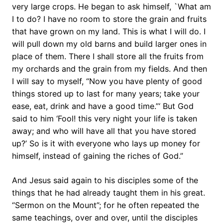
very large crops. He began to ask himself, `What am
I to do? I have no room to store the grain and fruits
that have grown on my land. This is what I will do. I
will pull down my old barns and build larger ones in
place of them. There I shall store all the fruits from
my orchards and the grain from my fields. And then
I will say to myself, “Now you have plenty of good
things stored up to last for many years; take your
ease, eat, drink and have a good time.”‘ But God
said to him ‘Fool! this very night your life is taken
away; and who will have all that you have stored
up?’ So is it with everyone who lays up money for
himself, instead of gaining the riches of God.”
And Jesus said again to his disciples some of the
things that he had already taught them in his great.
“Sermon on the Mount”; for he often repeated the
same teachings, over and over, until the disciples