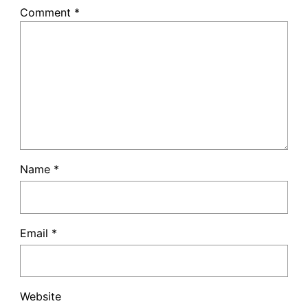
Comment
*
Name
*
Email
*
Website