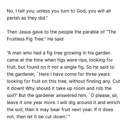
No, I tell you; unless you turn to God, you will all
perish as they did.”
Then Jesus gave to the people the parable of “The
Fruitless Fig Tree.” He said
“A man who had a fig tree growing in his garden
came at the time when figs were ripe, looking for
fruit, but found on it not a single fig. So he said to
the gardener, `Here I have come for three years
looking for fruit on this tree, without finding any. Cut
it down! Why should it take up room and rob the
soil?’ But the gardener answered him, `O please, sir,
leave it one year more. I will dig around it and enrich
the soil; then it may bear fruit next year. If it does
not, then let it be cut down.’ ”