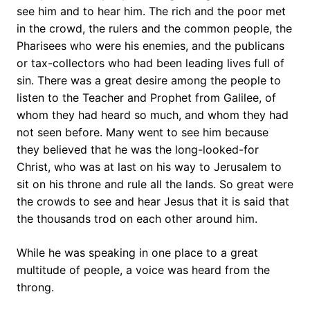
see him and to hear him. The rich and the poor met
in the crowd, the rulers and the common people, the
Pharisees who were his enemies, and the publicans
or tax-collectors who had been leading lives full of
sin. There was a great desire among the people to
listen to the Teacher and Prophet from Galilee, of
whom they had heard so much, and whom they had
not seen before. Many went to see him because
they believed that he was the long-looked-for
Christ, who was at last on his way to Jerusalem to
sit on his throne and rule all the lands. So great were
the crowds to see and hear Jesus that it is said that
the thousands trod on each other around him.
While he was speaking in one place to a great
multitude of people, a voice was heard from the
throng.