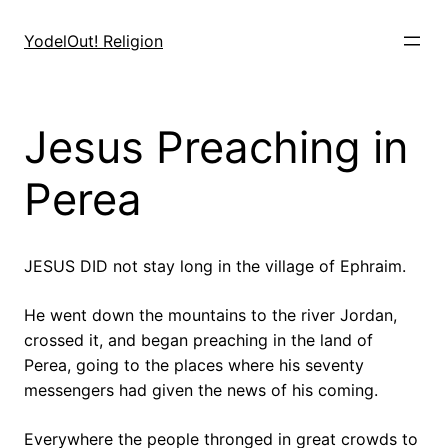
Skip
to
YodelOut! Religion
content
Jesus Preaching in
Perea
JESUS DID not stay long in the village of Ephraim.
He went down the mountains to the river Jordan,
crossed it, and began preaching in the land of
Perea, going to the places where his seventy
messengers had given the news of his coming.
Everywhere the people thronged in great crowds to