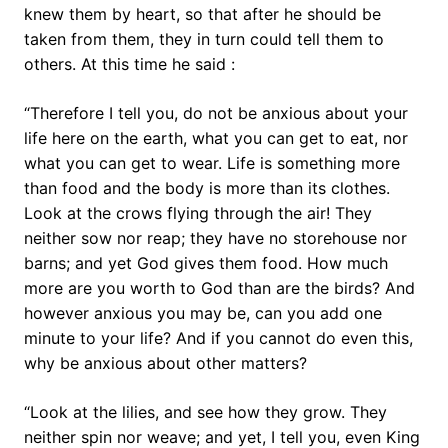
knew them by heart, so that after he should be
taken from them, they in turn could tell them to
others. At this time he said :
“Therefore I tell you, do not be anxious about your
life here on the earth, what you can get to eat, nor
what you can get to wear. Life is something more
than food and the body is more than its clothes.
Look at the crows flying through the air! They
neither sow nor reap; they have no storehouse nor
barns; and yet God gives them food. How much
more are you worth to God than are the birds? And
however anxious you may be, can you add one
minute to your life? And if you cannot do even this,
why be anxious about other matters?
“Look at the lilies, and see how they grow. They
neither spin nor weave; and yet, I tell you, even King