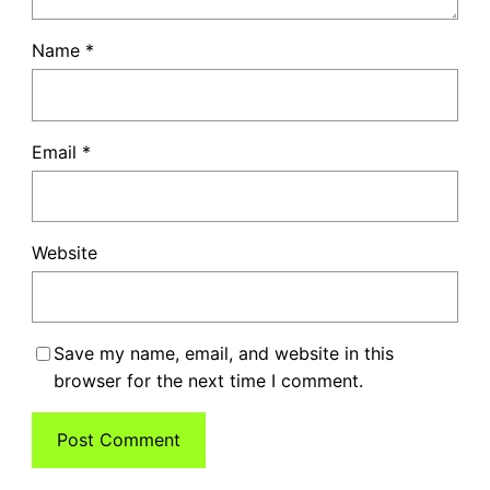
Name
*
Email
*
Website
Save my name, email, and website in this
browser for the next time I comment.