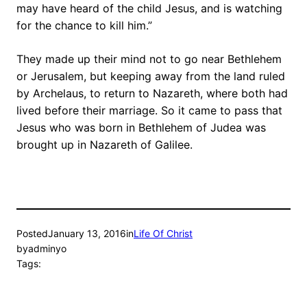
may have heard of the child Jesus, and is watching
for the chance to kill him.”
They made up their mind not to go near Bethlehem
or Jerusalem, but keeping away from the land ruled
by Archelaus, to return to Nazareth, where both had
lived before their marriage. So it came to pass that
Jesus who was born in Bethlehem of Judea was
brought up in Nazareth of Galilee.
Posted
January 13, 2016
in
Life Of Christ
by
adminyo
Tags: