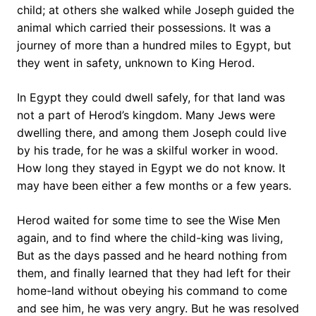
child; at others she walked while Joseph guided the
animal which carried their possessions. It was a
journey of more than a hundred miles to Egypt, but
they went in safety, unknown to King Herod.
In Egypt they could dwell safely, for that land was
not a part of Herod’s kingdom. Many Jews were
dwelling there, and among them Joseph could live
by his trade, for he was a skilful worker in wood.
How long they stayed in Egypt we do not know. It
may have been either a few months or a few years.
Herod waited for some time to see the Wise Men
again, and to find where the child-king was living,
But as the days passed and he heard nothing from
them, and finally learned that they had left for their
home-land without obeying his command to come
and see him, he was very angry. But he was resolved