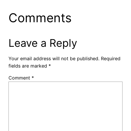
Comments
Leave a Reply
Your email address will not be published.
Required
fields are marked
*
Comment
*