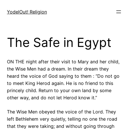
Skip
to
YodelOut! Religion
content
The Safe in Egypt
ON THE night after their visit to Mary and her child,
the Wise Men had a dream. In their dream they
heard the voice of God saying to them : “Do not go
to meet King Herod again. He is no friend to this
princely child. Return to your own land by some
other way, and do not let Herod know it.”
The Wise Men obeyed the voice of the Lord. They
left Bethlehem very quietly, telling no one the road
that they were taking; and without going through