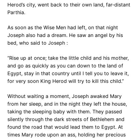
Herod’s city, went back to their own land, far-distant
Parthia.
As soon as the Wise Men had left, on that night
Joseph also had a dream. He saw an angel by his
bed, who said to Joseph :
“Rise up at once; take the little child and his mother,
and go as quickly as you can down to the land of
Egypt, stay in that country until I tell you to leave it,
for very soon King Herod will try to kill this child.”
Without waiting a moment, Joseph awaked Mary
from her sleep, and in the night they left the house,
taking the sleeping baby with them. They passed
silently through the dark streets of Bethlehem and
found the road that would lead them to Egypt. At
times Mary rode upon an ass, holding her precious