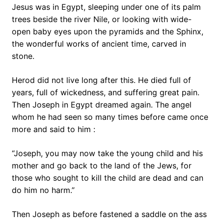
Jesus was in Egypt, sleeping under one of its palm
trees beside the river Nile, or looking with wide-
open baby eyes upon the pyramids and the Sphinx,
the wonderful works of ancient time, carved in
stone.
Herod did not live long after this. He died full of
years, full of wickedness, and suffering great pain.
Then Joseph in Egypt dreamed again. The angel
whom he had seen so many times before came once
more and said to him :
“Joseph, you may now take the young child and his
mother and go back to the land of the Jews, for
those who sought to kill the child are dead and can
do him no harm.”
Then Joseph as before fastened a saddle on the ass