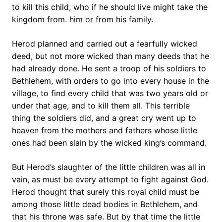
to kill this child, who if he should live might take the
kingdom from. him or from his family.
Herod planned and carried out a fearfully wicked
deed, but not more wicked than many deeds that he
had already done. He sent a troop of his soldiers to
Bethlehem, with orders to go into every house in the
village, to find every child that was two years old or
under that age, and to kill them all. This terrible
thing the soldiers did, and a great cry went up to
heaven from the mothers and fathers whose little
ones had been slain by the wicked king’s command.
But Herod’s slaughter of the little children was all in
vain, as must be every attempt to fight against God.
Herod thought that surely this royal child must be
among those little dead bodies in Bethlehem, and
that his throne was safe. But by that time the little