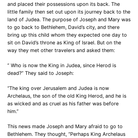
and placed their possessions upon its back. The
little family then set out upon its journey back to the
land of Judea. The purpose of Joseph and Mary was
to go back to Bethlehem, David’s city, and there
bring up this child whom they expected one day to
sit on David’s throne as King of Israel. But on the
way they met other travelers and asked them:
” Who is now the King in Judea, since Herod is
dead?” They said to Joseph:
“The king over Jerusalem and Judea is now
Archelaus, the son of the old King Herod, and he is
as wicked and as cruel as his father was before
him.”
This news made Joseph and Mary afraid to go to
Bethlehem. They thought, “Perhaps King Archelaus