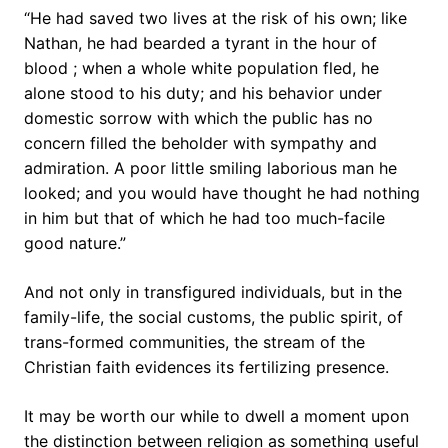
“He had saved two lives at the risk of his own; like
Nathan, he had bearded a tyrant in the hour of
blood ; when a whole white population fled, he
alone stood to his duty; and his behavior under
domestic sorrow with which the public has no
concern filled the beholder with sympathy and
admiration. A poor little smiling laborious man he
looked; and you would have thought he had nothing
in him but that of which he had too much-facile
good nature.”
And not only in transfigured individuals, but in the
family-life, the social customs, the public spirit, of
trans-formed communities, the stream of the
Christian faith evidences its fertilizing presence.
It may be worth our while to dwell a moment upon
the distinction between religion as something useful