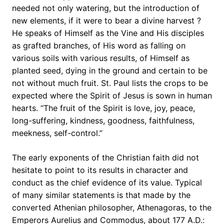
needed not only watering, but the introduction of
new elements, if it were to bear a divine harvest ?
He speaks of Himself as the Vine and His disciples
as grafted branches, of His word as falling on
various soils with various results, of Himself as
planted seed, dying in the ground and certain to be
not without much fruit. St. Paul lists the crops to be
expected where the Spirit of Jesus is sown in human
hearts. “The fruit of the Spirit is love, joy, peace,
long-suffering, kindness, goodness, faithfulness,
meekness, self-control.”
The early exponents of the Christian faith did not
hesitate to point to its results in character and
conduct as the chief evidence of its value. Typical
of many similar statements is that made by the
converted Athenian philosopher, Athenagoras, to the
Emperors Aurelius and Commodus, about 177 A.D.: