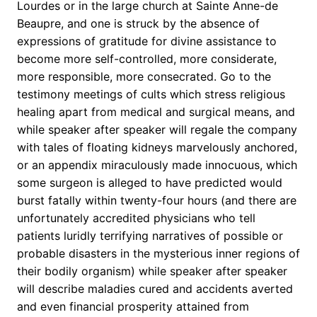
Lourdes or in the large church at Sainte Anne-de
Beaupre, and one is struck by the absence of
expressions of gratitude for divine assistance to
become more self-controlled, more considerate,
more responsible, more consecrated. Go to the
testimony meetings of cults which stress religious
healing apart from medical and surgical means, and
while speaker after speaker will regale the company
with tales of floating kidneys marvelously anchored,
or an appendix miraculously made innocuous, which
some surgeon is alleged to have predicted would
burst fatally within twenty-four hours (and there are
unfortunately accredited physicians who tell
patients luridly terrifying narratives of possible or
probable disasters in the mysterious inner regions of
their bodily organism) while speaker after speaker
will describe maladies cured and accidents averted
and even financial prosperity attained from