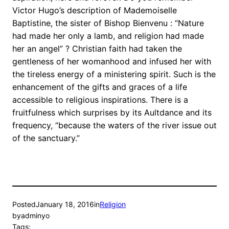
Victor Hugo’s description of Mademoiselle
Baptistine, the sister of Bishop Bienvenu : “Nature
had made her only a lamb, and religion had made
her an angel” ? Christian faith had taken the
gentleness of her womanhood and infused her with
the tireless energy of a ministering spirit. Such is the
enhancement of the gifts and graces of a life
accessible to religious inspirations. There is a
fruitfulness which surprises by its Aultdance and its
frequency, “because the waters of the river issue out
of the sanctuary.”
Posted
January 18, 2016
in
Religion
by
adminyo
Tags: