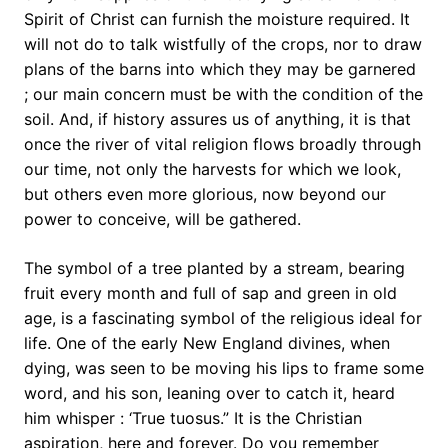
Spirit of Christ can furnish the moisture required. It
will not do to talk wistfully of the crops, nor to draw
plans of the barns into which they may be garnered
; our main concern must be with the condition of the
soil. And, if history assures us of anything, it is that
once the river of vital religion flows broadly through
our time, not only the harvests for which we look,
but others even more glorious, now beyond our
power to conceive, will be gathered.
The symbol of a tree planted by a stream, bearing
fruit every month and full of sap and green in old
age, is a fascinating symbol of the religious ideal for
life. One of the early New England divines, when
dying, was seen to be moving his lips to frame some
word, and his son, leaning over to catch it, heard
him whisper : ‘True tuosus.” It is the Christian
aspiration, here and forever. Do you remember