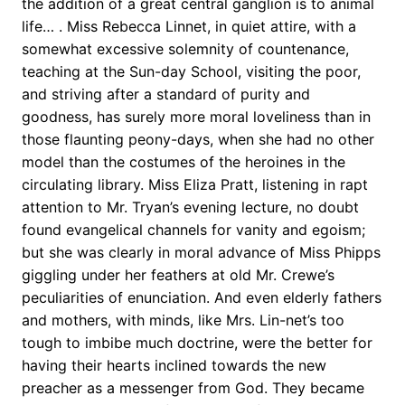
the addition of a great central ganglion is to animal
life… . Miss Rebecca Linnet, in quiet attire, with a
somewhat excessive solemnity of countenance,
teaching at the Sun-day School, visiting the poor,
and striving after a standard of purity and
goodness, has surely more moral loveliness than in
those flaunting peony-days, when she had no other
model than the costumes of the heroines in the
circulating library. Miss Eliza Pratt, listening in rapt
attention to Mr. Tryan’s evening lecture, no doubt
found evangelical channels for vanity and egoism;
but she was clearly in moral advance of Miss Phipps
giggling under her feathers at old Mr. Crewe’s
peculiarities of enunciation. And even elderly fathers
and mothers, with minds, like Mrs. Lin-net’s too
tough to imbibe much doctrine, were the better for
having their hearts inclined towards the new
preacher as a messenger from God. They became