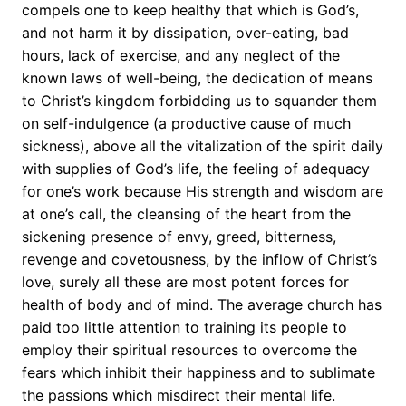
compels one to keep healthy that which is God’s,
and not harm it by dissipation, over-eating, bad
hours, lack of exercise, and any neglect of the
known laws of well-being, the dedication of means
to Christ’s kingdom forbidding us to squander them
on self-indulgence (a productive cause of much
sickness), above all the vitalization of the spirit daily
with supplies of God’s life, the feeling of adequacy
for one’s work because His strength and wisdom are
at one’s call, the cleansing of the heart from the
sickening presence of envy, greed, bitterness,
revenge and covetousness, by the inflow of Christ’s
love, surely all these are most potent forces for
health of body and of mind. The average church has
paid too little attention to training its people to
employ their spiritual resources to overcome the
fears which inhibit their happiness and to sublimate
the passions which misdirect their mental life.