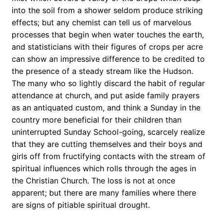
into the soil from a shower seldom produce striking
effects; but any chemist can tell us of marvelous
processes that begin when water touches the earth,
and statisticians with their figures of crops per acre
can show an impressive difference to be credited to
the presence of a steady stream like the Hudson.
The many who so lightly discard the habit of regular
attendance at church, and put aside family prayers
as an antiquated custom, and think a Sunday in the
country more beneficial for their children than
uninterrupted Sunday School-going, scarcely realize
that they are cutting themselves and their boys and
girls off from fructifying contacts with the stream of
spiritual influences which rolls through the ages in
the Christian Church. The loss is not at once
apparent; but there are many families where there
are signs of pitiable spiritual drought.