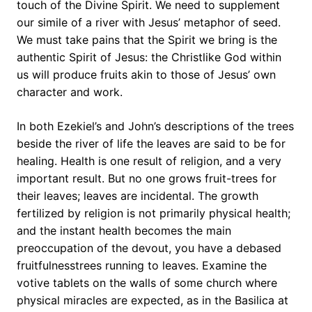
touch of the Divine Spirit. We need to supplement
our simile of a river with Jesus’ metaphor of seed.
We must take pains that the Spirit we bring is the
authentic Spirit of Jesus: the Christlike God within
us will produce fruits akin to those of Jesus’ own
character and work.
In both Ezekiel’s and John’s descriptions of the trees
beside the river of life the leaves are said to be for
healing. Health is one result of religion, and a very
important result. But no one grows fruit-trees for
their leaves; leaves are incidental. The growth
fertilized by religion is not primarily physical health;
and the instant health becomes the main
preoccupation of the devout, you have a debased
fruitfulnesstrees running to leaves. Examine the
votive tablets on the walls of some church where
physical miracles are expected, as in the Basilica at