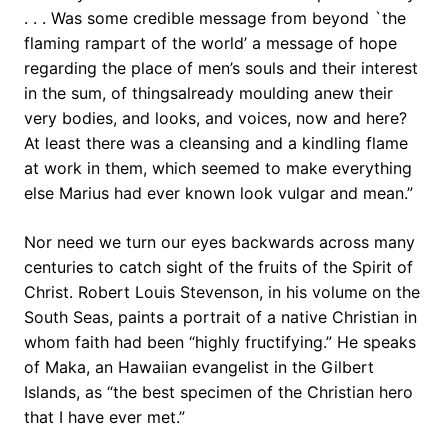
. . . Was some credible message from beyond `the
flaming rampart of the world’ a message of hope
regarding the place of men’s souls and their interest
in the sum, of thingsalready moulding anew their
very bodies, and looks, and voices, now and here?
At least there was a cleansing and a kindling flame
at work in them, which seemed to make everything
else Marius had ever known look vulgar and mean.”
Nor need we turn our eyes backwards across many
centuries to catch sight of the fruits of the Spirit of
Christ. Robert Louis Stevenson, in his volume on the
South Seas, paints a portrait of a native Christian in
whom faith had been “highly fructifying.” He speaks
of Maka, an Hawaiian evangelist in the Gilbert
Islands, as “the best specimen of the Christian hero
that I have ever met.”