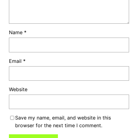
Name
*
Email
*
Website
Save my name, email, and website in this
browser for the next time I comment.