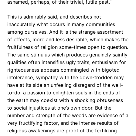
ashamed, perhaps, of their trivial, futile past.”
This is admirably said, and describes not
inaccurately what occurs in many communities
among ourselves. And it is the strange assortment
of effects, more and less desirable, which makes the
fruitfulness of religion some-times open to question.
The same stimulus which produces genuinely saintly
qualities often intensifies ugly traits, enthusiasm for
righteousness appears commingled with bigoted
intolerance, sympathy with the down-trodden may
have at its side an unfeeling disregard of the well-
to-do, a passion to enlighten souls in the ends of
the earth may coexist with a shocking obtuseness
to social injustices at one’s own door. But the
number and strength of the weeds are evidence of a
very fructifying factor, and the intense results of
religious awakenings are proof of the fertilizing