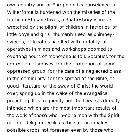
own country and of Europe on his conscience; a
Wilberforce is burdened with the miseries of the
traffic in African slaves; a Shaftesbury is made
wretched by the plight of children in factories, of
little boys and girls inhumanly used as chimney-
sweeps, of lunatics handled with brutality, of
operatives in mines and workshops doomed to
overlong hours of monotonous toil. Societies for the
correction of abuses, for the protection of some
oppressed group, for the care of a neglected class
in the community, for the spread of the Bible, of
good literature, of the sway of Christ the world
over, spring up in the wake of the evangelical
preaching. It is frequently not the harvests directly
intended which are the most important results of
the work of those who in-spire men with the Spirit
of God. Religion fertilizes the soil, and makes
possible crops not foreseen even by those who