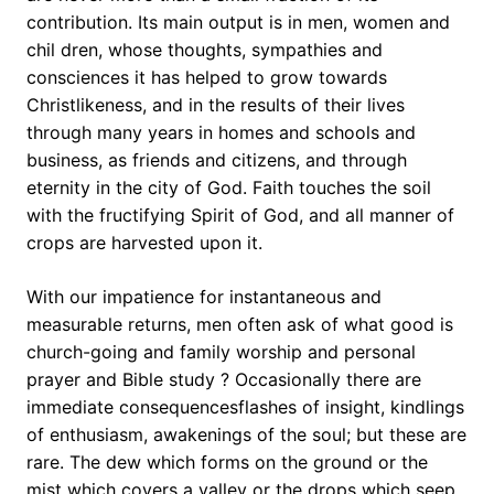
contribution. Its main output is in men, women and
chil dren, whose thoughts, sympathies and
consciences it has helped to grow towards
Christlikeness, and in the results of their lives
through many years in homes and schools and
business, as friends and citizens, and through
eternity in the city of God. Faith touches the soil
with the fructifying Spirit of God, and all manner of
crops are harvested upon it.
With our impatience for instantaneous and
measurable returns, men often ask of what good is
church-going and family worship and personal
prayer and Bible study ? Occasionally there are
immediate consequencesflashes of insight, kindlings
of enthusiasm, awakenings of the soul; but these are
rare. The dew which forms on the ground or the
mist which covers a valley or the drops which seep