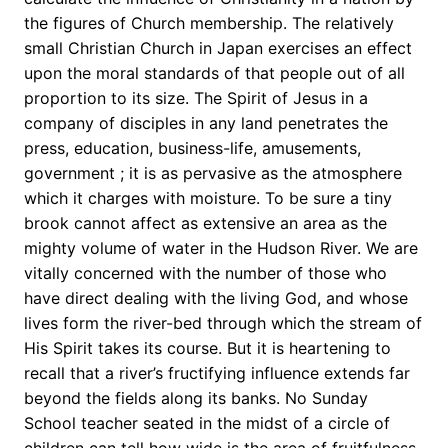
the figures of Church membership. The relatively
small Christian Church in Japan exercises an effect
upon the moral standards of that people out of all
proportion to its size. The Spirit of Jesus in a
company of disciples in any land penetrates the
press, education, business-life, amusements,
government ; it is as pervasive as the atmosphere
which it charges with moisture. To be sure a tiny
brook cannot affect as extensive an area as the
mighty volume of water in the Hudson River. We are
vitally concerned with the number of those who
have direct dealing with the living God, and whose
lives form the river-bed through which the stream of
His Spirit takes its course. But it is heartening to
recall that a river’s fructifying influence extends far
beyond the fields along its banks. No Sunday
School teacher seated in the midst of a circle of