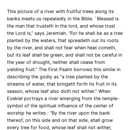
This picture of a river with fruitful trees along its
banks meets us repeatedly in the Bible. `Blessed is
the man that trusteth in the lord, and whose trust
the Lord is,” says Jeremiah. “For he shall be as a tree
planted by the waters, that spreadeth out its roots
by the river, and shall not fear when heat cometh,
but its leaf shall be green, and shall not be careful in
the year of drought, neither shall cease from
yielding fruit.” The First Psalm borrows this simile in
describing the godly as “a tree planted by the
streams of water, that bringeth forth its fruit in its
season, whose leaf also doth not wither.” When
Ezekiel portrays a river emerging from the temple-
symbol of the spiritual influence of the center of
worship he writes : “By the river upon the bank
thereof, on this side and on that side, shall grow
every tree for food, whose leaf shall not wither,