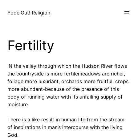
Skip
to
YodelOut! Religion
content
Fertility
IN the valley through which the Hudson River flows
the countryside is more fertilemeadows are richer,
foliage more luxuriant, orchards more fruitful, crops
more abundant-because of the presence of this
body of running water with its unfailing supply of
moisture.
There is a like result in human life from the stream
of inspirations in man’s intercourse with the living
God.