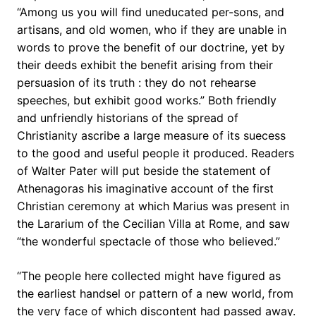
“Among us you will find uneducated per-sons, and
artisans, and old women, who if they are unable in
words to prove the benefit of our doctrine, yet by
their deeds exhibit the benefit arising from their
persuasion of its truth : they do not rehearse
speeches, but exhibit good works.” Both friendly
and unfriendly historians of the spread of
Christianity ascribe a large measure of its suecess
to the good and useful people it produced. Readers
of Walter Pater will put beside the statement of
Athenagoras his imaginative account of the first
Christian ceremony at which Marius was present in
the Lararium of the Cecilian Villa at Rome, and saw
“the wonderful spectacle of those who believed.”
“The people here collected might have figured as
the earliest handsel or pattern of a new world, from
the very face of which discontent had passed away.