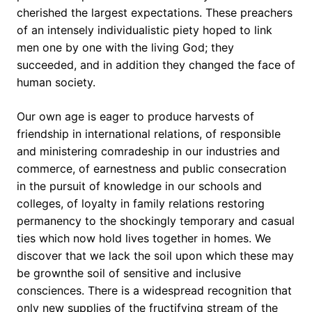
cherished the largest expectations. These preachers
of an intensely individualistic piety hoped to link
men one by one with the living God; they
succeeded, and in addition they changed the face of
human society.
Our own age is eager to produce harvests of
friendship in international relations, of responsible
and ministering comradeship in our industries and
commerce, of earnestness and public consecration
in the pursuit of knowledge in our schools and
colleges, of loyalty in family relations restoring
permanency to the shockingly temporary and casual
ties which now hold lives together in homes. We
discover that we lack the soil upon which these may
be grownthe soil of sensitive and inclusive
consciences. There is a widespread recognition that
only new supplies of the fructifying stream of the