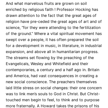
And what marvelous fruits are grown on soil
enriched by religious faith ! Professor Hocking has
drawn attention to the fact that the great ages of
religion have pre-ceded the great ages of art and of
science, “for they were attending to the fertilization
of the ground.” Where a vital spiritual movement has
swept over a people, it has often prepared the soil
for a development in music, in literature, in industrial
expansion, and above all in humanitarian progress.
The streams set flowing by the preaching of the
Evangelicals, Wesley and Whitefield and their
contemporaries, a century and a half ago in. Britain
and America, had vast consequences in creating a
new social conscience. The preachers themselves
laid little stress on social changes: their one concern
was to link men’s souls to God in Christ. But Christ-
touched men begin to feel, to think and to purpose
more fraternally. A Howard takes the prisons of his