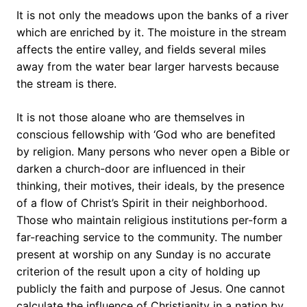
It is not only the meadows upon the banks of a river
which are enriched by it. The moisture in the stream
affects the entire valley, and fields several miles
away from the water bear larger harvests because
the stream is there.
It is not those aloane who are themselves in
conscious fellowship with ‘God who are benefited
by religion. Many persons who never open a Bible or
darken a church-door are influenced in their
thinking, their motives, their ideals, by the presence
of a flow of Christ’s Spirit in their neighborhood.
Those who maintain religious institutions per-form a
far-reaching service to the community. The number
present at worship on any Sunday is no accurate
criterion of the result upon a city of holding up
publicly the faith and purpose of Jesus. One cannot
calculate the influence of Christianity in a nation by