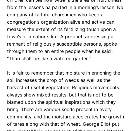
children can tell how wide is the area of fruitfulness
from the lessons ha parted in a morning’s lesson. No
company of faithful churchmen who keep a
congregation’s organization alive and active can
measure the extent of its fertilizing touch upon a
town’s or a nation’s life. A prophet, addressing a
remnant of religiously susceptible persons, spoke
through them to an entire people when he said :
“Thou shalt be like a watered garden.”
It is fair to remember that moisture in enriching the
soil increases the crop of weeds as well as the
harvest of useful vegetation. Religious movements
always show mixed results; but that is not to be
blamed upon the spiritual inspirations which they
bring. There are variouS seeds present in every
community, and the moisture accelerates the growth
of tares along with that of wheat. George Eliot put