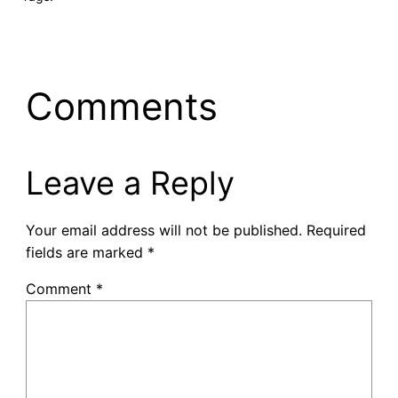
Comments
Leave a Reply
Your email address will not be published.
Required
fields are marked
*
Comment
*