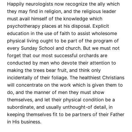
Happily neurologists now recognize the ally which
they may find in religion, and the religious leader
must avail himself of the knowledge which
psychotherapy places at his disposal. Explicit
education in the use of faith to assist wholesome
physical living ought to be part of the program of
every Sunday School and church. But we must not
forget that our most successful orchards are
conducted by men who devote their attention to
making the trees bear fruit, and think only
incidentally of their foliage. The healthiest Christians
will concentrate on the work which is given them to
do, and the manner of men they must show
themselves, and let their physical condition be a
subordinate, and usually unthought-of detail, in
keeping themselves fit to be partners of their Father
in His business.