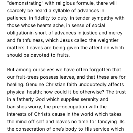
“demonstrating” with religious formule, there will
scarcely be heard a syllable of advances in
patience, in fidelity to duty, in tender sympathy with
those whose hearts ache, in sense of social
obligationin short of advances in justice and mercy
and faithfulness, which Jesus called the weightier
matters. Leaves are being given the attention which
should be devoted to fruits.
But among ourselves we have often forgotten that
our fruit-trees possess leaves, and that these are for
healing. Genuine Christian faith undoubtedly affects
physical health; how could it be otherwise? The trust
in a fatherly God which supplies serenity and
banishes worry, the pre-occupation with the
interests of Christ’s cause in the world which takes
the mind off self and leaves no time for fancying ills,
the consecration of one’s body to His service which