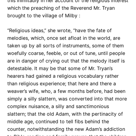
this inimitably in her account of the religious interest
which the preaching of the Reverend Mr. Tryan
brought to the village of Milby :
“Religious ideas,” she wrote, “have the fate of
melodies, which, once set afloat in the world, are
taken up by all sorts of instruments, some of them
woefully coarse, feeble, or out of tune, until people
are in danger of crying out that the melody itself is
detestable. It may be that some of Mr. Tryan’s
hearers had gained a religious vocabulary rather
than religious experience; that here and there a
weaver’s wife, who, a few months before, had been
simply a silly slattern, was converted into that more
complex nuisance, a silly and sanctimonious
slattern; that the old Adam, with the pertinacity of
middle age, continued to tell fibs behind the
counter, notwithstanding the new Adam’s addiction