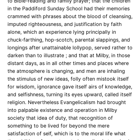
to Bible-reading and family prayer; that the children
in the Paddiford Sunday School had their memories
crammed with phrases about the blood of cleansing,
imputed righteousness, and justification by faith
alone, which an experience lying principally in
chuck-farthing, hop-scotch, parental slappings, and
longings after unattainable lollypop, served rather to
darken than to illustrate ; and that at Milby, in those
distant days, as in all other times and places where
the atmosphere is changing, and men are inhaling
the stimulus of new ideas, folly often mistook itself
for wisdom, ignorance gave itself airs of knowledge,
and selfishness, turning its eyes upward, called itself
religion. Nevertheless Evangelicalism had brought
into palpable existence and operation in Milby
society that idea of duty, that recognition of
something to be lived for beyond the mere
satisfaction of self, which is to the moral life what