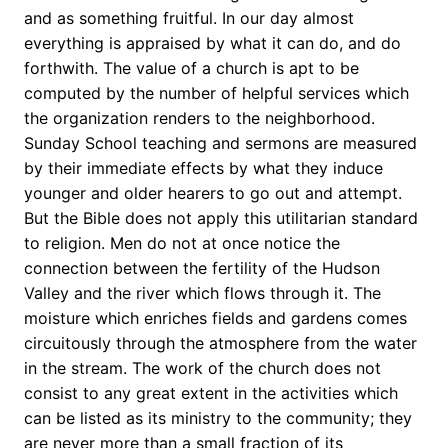
and as something fruitful. In our day almost
everything is appraised by what it can do, and do
forthwith. The value of a church is apt to be
computed by the number of helpful services which
the organization renders to the neighborhood.
Sunday School teaching and sermons are measured
by their immediate effects by what they induce
younger and older hearers to go out and attempt.
But the Bible does not apply this utilitarian standard
to religion. Men do not at once notice the
connection between the fertility of the Hudson
Valley and the river which flows through it. The
moisture which enriches fields and gardens comes
circuitously through the atmosphere from the water
in the stream. The work of the church does not
consist to any great extent in the activities which
can be listed as its ministry to the community; they
are never more than a small fraction of its