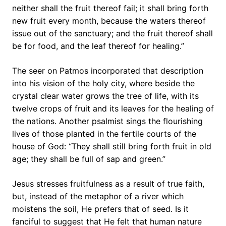
neither shall the fruit thereof fail; it shall bring forth
new fruit every month, because the waters thereof
issue out of the sanctuary; and the fruit thereof shall
be for food, and the leaf thereof for healing.”
The seer on Patmos incorporated that description
into his vision of the holy city, where beside the
crystal clear water grows the tree of life, with its
twelve crops of fruit and its leaves for the healing of
the nations. Another psalmist sings the flourishing
lives of those planted in the fertile courts of the
house of God: “They shall still bring forth fruit in old
age; they shall be full of sap and green.”
Jesus stresses fruitfulness as a result of true faith,
but, instead of the metaphor of a river which
moistens the soil, He prefers that of seed. Is it
fanciful to suggest that He felt that human nature