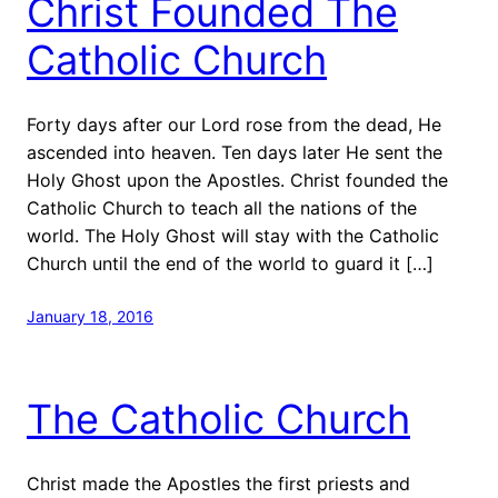
Christ Founded The
Catholic Church
Forty days after our Lord rose from the dead, He
ascended into heaven. Ten days later He sent the
Holy Ghost upon the Apostles. Christ founded the
Catholic Church to teach all the nations of the
world. The Holy Ghost will stay with the Catholic
Church until the end of the world to guard it […]
January 18, 2016
The Catholic Church
Christ made the Apostles the first priests and