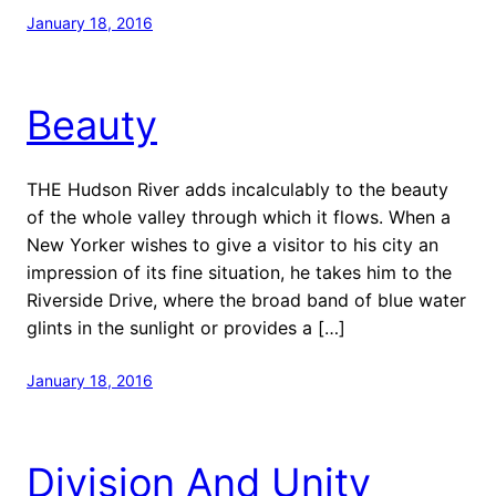
January 18, 2016
Beauty
THE Hudson River adds incalculably to the beauty
of the whole valley through which it flows. When a
New Yorker wishes to give a visitor to his city an
impression of its fine situation, he takes him to the
Riverside Drive, where the broad band of blue water
glints in the sunlight or provides a […]
January 18, 2016
Division And Unity