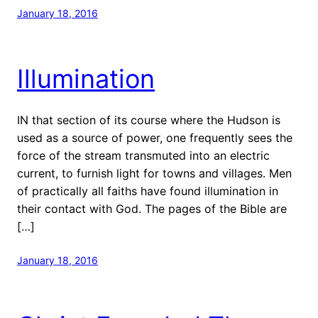
January 18, 2016
Illumination
IN that section of its course where the Hudson is
used as a source of power, one frequently sees the
force of the stream transmuted into an electric
current, to furnish light for towns and villages. Men
of practically all faiths have found illumination in
their contact with God. The pages of the Bible are
[…]
January 18, 2016