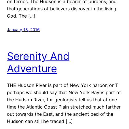
on ferries. The Hudson is a bearer of burdens; and
that generations of believers discover in the living
God. The […]
January 18, 2016
Serenity And
Adventure
THE Hudson River is part of New York harbor, or T
perhaps we should say that New York Bay is part of
the Hudson River, for geologists tell us that at one
time the Atlantic Coast Plain stretched much farther
out towards the East, and the ancient bed of the
Hudson can still be traced […]