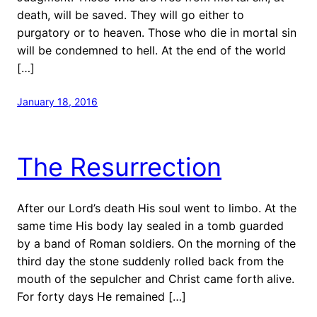
death, will be saved. They will go either to
purgatory or to heaven. Those who die in mortal sin
will be condemned to hell. At the end of the world
[…]
January 18, 2016
The Resurrection
After our Lord’s death His soul went to limbo. At the
same time His body lay sealed in a tomb guarded
by a band of Roman soldiers. On the morning of the
third day the stone suddenly rolled back from the
mouth of the sepulcher and Christ came forth alive.
For forty days He remained […]