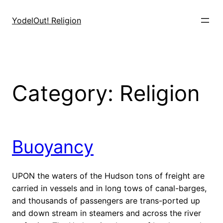
Skip
to
YodelOut! Religion
content
Category:
Religion
Buoyancy
UPON the waters of the Hudson tons of freight are
carried in vessels and in long tows of canal-barges,
and thousands of passengers are trans-ported up
and down stream in steamers and across the river