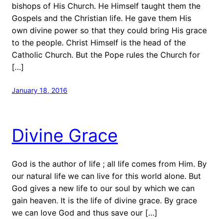
bishops of His Church. He Himself taught them the
Gospels and the Christian life. He gave them His
own divine power so that they could bring His grace
to the people. Christ Himself is the head of the
Catholic Church. But the Pope rules the Church for
[…]
January 18, 2016
Divine Grace
God is the author of life ; all life comes from Him. By
our natural life we can live for this world alone. But
God gives a new life to our soul by which we can
gain heaven. It is the life of divine grace. By grace
we can love God and thus save our […]