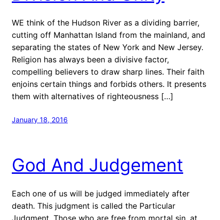
WE think of the Hudson River as a dividing barrier,
cutting off Manhattan Island from the mainland, and
separating the states of New York and New Jersey.
Religion has always been a divisive factor,
compelling believers to draw sharp lines. Their faith
enjoins certain things and forbids others. It presents
them with alternatives of righteousness […]
January 18, 2016
God And Judgement
Each one of us will be judged immediately after
death. This judgment is called the Particular
Judgment. Those who are free from mortal sin, at