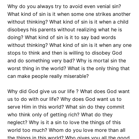
Why do you always try to avoid even venial sin?
What kind of sin is it when some one strikes another
without thinking? What kind of sin is it when a child
disobeys his parents without realizing what he is
doing? What kind of sin is it to say bad words
without thinking? What kind of sin is it when any one
stops to think and then is willing to disobey God
and do something very bad? Why is mortal sin the
worst thing in the world? What is the only thing that
can make people really miserable?
Why did God give us our life ? What does God want
us to do with our life? Why does God want us to
serve Him in this world? What sin do they commit
who think only of getting rich? What do they
neglect? Why is it a sin to love the things of this
world too much? Whom do you love more than all
the things in this world? Who gives you all the good