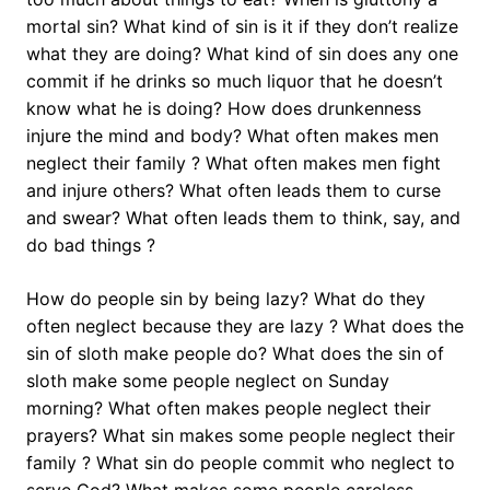
mortal sin? What kind of sin is it if they don’t realize
what they are doing? What kind of sin does any one
commit if he drinks so much liquor that he doesn’t
know what he is doing? How does drunkenness
injure the mind and body? What often makes men
neglect their family ? What often makes men fight
and injure others? What often leads them to curse
and swear? What often leads them to think, say, and
do bad things ?
How do people sin by being lazy? What do they
often neglect because they are lazy ? What does the
sin of sloth make people do? What does the sin of
sloth make some people neglect on Sunday
morning? What often makes people neglect their
prayers? What sin makes some people neglect their
family ? What sin do people commit who neglect to