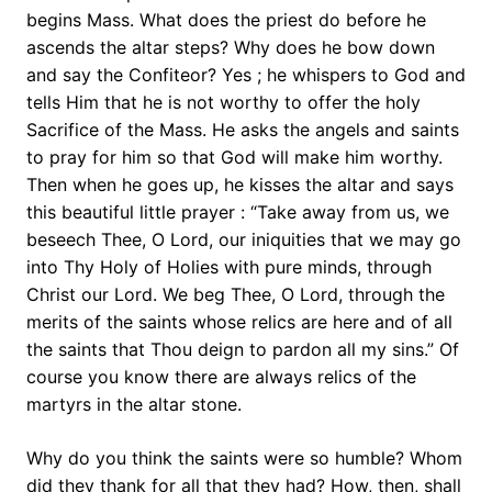
begins Mass. What does the priest do before he
ascends the altar steps? Why does he bow down
and say the Confiteor? Yes ; he whispers to God and
tells Him that he is not worthy to offer the holy
Sacrifice of the Mass. He asks the angels and saints
to pray for him so that God will make him worthy.
Then when he goes up, he kisses the altar and says
this beautiful little prayer : “Take away from us, we
beseech Thee, O Lord, our iniquities that we may go
into Thy Holy of Holies with pure minds, through
Christ our Lord. We beg Thee, O Lord, through the
merits of the saints whose relics are here and of all
the saints that Thou deign to pardon all my sins.” Of
course you know there are always relics of the
martyrs in the altar stone.
Why do you think the saints were so humble? Whom
did they thank for all that they had? How, then, shall