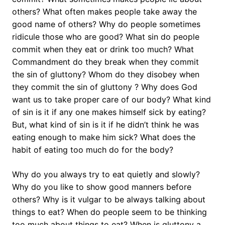
others? What often makes people take away the
good name of others? Why do people sometimes
ridicule those who are good? What sin do people
commit when they eat or drink too much? What
Commandment do they break when they commit
the sin of gluttony? Whom do they disobey when
they commit the sin of gluttony ? Why does God
want us to take proper care of our body? What kind
of sin is it if any one makes himself sick by eating?
But, what kind of sin is it if he didn’t think he was
eating enough to make him sick? What does the
habit of eating too much do for the body?
Why do you always try to eat quietly and slowly?
Why do you like to show good manners before
others? Why is it vulgar to be always talking about
things to eat? When do people seem to be thinking
too much about things to eat? When is gluttony a