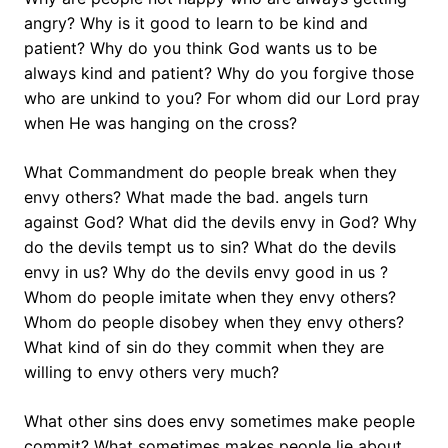
angry? Why is it good to learn to be kind and
patient? Why do you think God wants us to be
always kind and patient? Why do you forgive those
who are unkind to you? For whom did our Lord pray
when He was hanging on the cross?
What Commandment do people break when they
envy others? What made the bad. angels turn
against God? What did the devils envy in God? Why
do the devils tempt us to sin? What do the devils
envy in us? Why do the devils envy good in us ?
Whom do people imitate when they envy others?
Whom do people disobey when they envy others?
What kind of sin do they commit when they are
willing to envy others very much?
What other sins does envy sometimes make people
commit? What sometimes makes people lie about