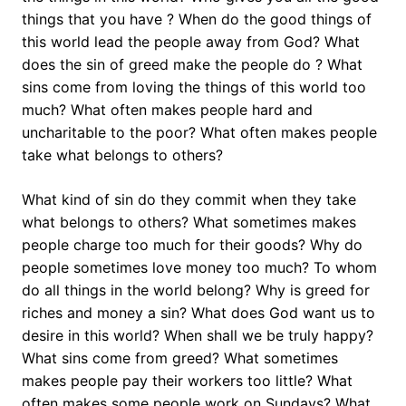
things that you have ? When do the good things of
this world lead the people away from God? What
does the sin of greed make the people do ? What
sins come from loving the things of this world too
much? What often makes people hard and
uncharitable to the poor? What often makes people
take what belongs to others?
What kind of sin do they commit when they take
what belongs to others? What sometimes makes
people charge too much for their goods? Why do
people sometimes love money too much? To whom
do all things in the world belong? Why is greed for
riches and money a sin? What does God want us to
desire in this world? When shall we be truly happy?
What sins come from greed? What sometimes
makes people pay their workers too little? What
often makes some people work on Sundays? What