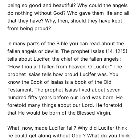
being so good and beautiful? Why could the angels
do nothing without God? Who gave them life and all
that they have? Why, then, should they have kept
from being proud?
In many parts of the Bible you can read about the
fallen angels or devils. The prophet Isaias (14, 1215)
tells about Lucifer, the chief of the fallen angels :
“How thou art fallen from heaven, O Lucifer.” The
prophet Isaias tells how proud Lucifer was. You
know the Book of Isaias is a book of the Old
Testament. The prophet Isaias lived about seven
hundred fifty years before our Lord was born. He
foretold many things about our Lord. He foretold
that He would be born of the Blessed Virgin.
What, now, made Lucifer fall? Why did Lucifer think
he could get along without God ? What do you think