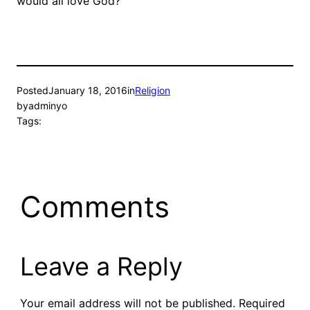
would all love God?
Posted
January 18, 2016
in
Religion
by
adminyo
Tags:
Comments
Leave a Reply
Your email address will not be published.
Required