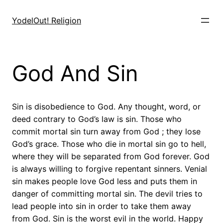
Skip
to
YodelOut! Religion
content
God And Sin
Sin is disobedience to God. Any thought, word, or
deed contrary to God’s law is sin. Those who
commit mortal sin turn away from God ; they lose
God’s grace. Those who die in mortal sin go to hell,
where they will be separated from God forever. God
is always willing to forgive repentant sinners. Venial
sin makes people love God less and puts them in
danger of committing mortal sin. The devil tries to
lead people into sin in order to take them away
from God. Sin is the worst evil in the world. Happy