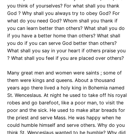
you think of yourselves? For what shall you thank
God ? Why shall you always try to obey God? For
what do you need God? Whom shall you thank if
you can learn better than others? What shall you do
if you have a better home than others? What shall
you do if you can serve God better than others?
What shall you say in your heart if others praise you
? What shall you feel if you are placed over others?
Many great men and women were saints ; some of
them were kings and queens. About a thousand
years ago there lived a holy king in Bohemia named
St. Wenceslaus. At night he used to take off his royal
robes and go barefoot, like a poor man, to visit the
poor and the sick. He used to make altar breads for
the priest and serve Mass. He was happy when he
could humble himself and serve others. Why do you
think St. Wenceslaus wanted to be humble? Why did