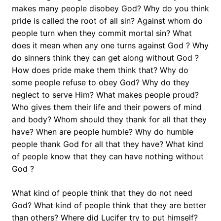
makes many people disobey God? Why do you think
pride is called the root of all sin? Against whom do
people turn when they commit mortal sin? What
does it mean when any one turns against God ? Why
do sinners think they can get along without God ?
How does pride make them think that? Why do
some people refuse to obey God? Why do they
neglect to serve Him? What makes people proud?
Who gives them their life and their powers of mind
and body? Whom should they thank for all that they
have? When are people humble? Why do humble
people thank God for all that they have? What kind
of people know that they can have nothing without
God ?
What kind of people think that they do not need
God? What kind of people think that they are better
than others? Where did Lucifer try to put himself?