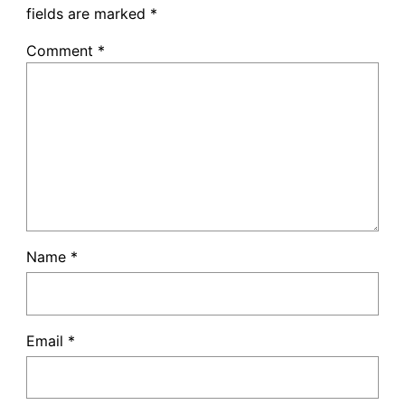
fields are marked
*
Comment
*
Name
*
Email
*