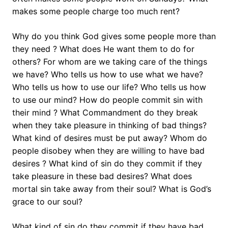
makes some people charge too much rent?
Why do you think God gives some people more than
they need ? What does He want them to do for
others? For whom are we taking care of the things
we have? Who tells us how to use what we have?
Who tells us how to use our life? Who tells us how
to use our mind? How do people commit sin with
their mind ? What Commandment do they break
when they take pleasure in thinking of bad things?
What kind of desires must be put away? Whom do
people disobey when they are willing to have bad
desires ? What kind of sin do they commit if they
take pleasure in these bad desires? What does
mortal sin take away from their soul? What is God’s
grace to our soul?
What kind of sin do they commit if they have bad