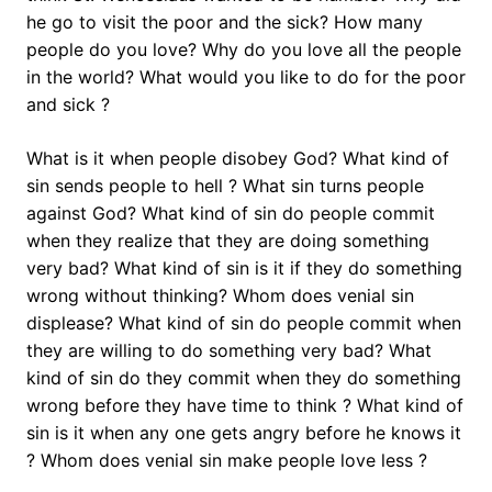
he go to visit the poor and the sick? How many
people do you love? Why do you love all the people
in the world? What would you like to do for the poor
and sick ?
What is it when people disobey God? What kind of
sin sends people to hell ? What sin turns people
against God? What kind of sin do people commit
when they realize that they are doing something
very bad? What kind of sin is it if they do something
wrong without thinking? Whom does venial sin
displease? What kind of sin do people commit when
they are willing to do something very bad? What
kind of sin do they commit when they do something
wrong before they have time to think ? What kind of
sin is it when any one gets angry before he knows it
? Whom does venial sin make people love less ?