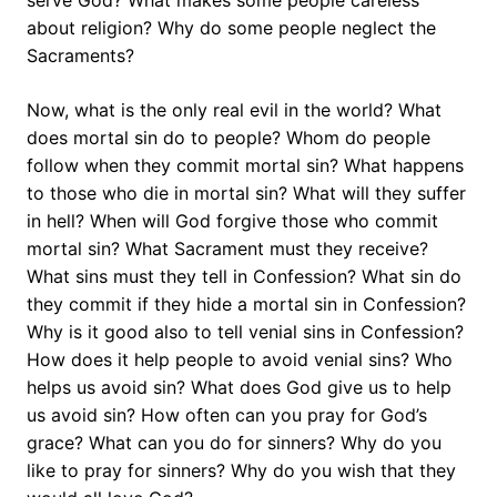
serve God? What makes some people careless
about religion? Why do some people neglect the
Sacraments?
Now, what is the only real evil in the world? What
does mortal sin do to people? Whom do people
follow when they commit mortal sin? What happens
to those who die in mortal sin? What will they suffer
in hell? When will God forgive those who commit
mortal sin? What Sacrament must they receive?
What sins must they tell in Confession? What sin do
they commit if they hide a mortal sin in Confession?
Why is it good also to tell venial sins in Confession?
How does it help people to avoid venial sins? Who
helps us avoid sin? What does God give us to help
us avoid sin? How often can you pray for God’s
grace? What can you do for sinners? Why do you
like to pray for sinners? Why do you wish that they