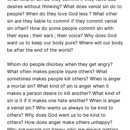
desires without thinking? What does venial sin do to
people? When do they love God less ? What other
sin are they liable to commit if they commit venial
sin often? How do some people commit sin with
their eyes ; their ears ; their voice? Why does God
want us to keep our body pure? Where will our body
be after the end of the world?
Whom do people disobey when they get angry?
What often makes people injure others? What
sometimes makes people kill others? When is anger
a mortal sin? What kind of sin is anger when it
makes a person desire to kill another? What kind of
sin is it if it makes one hate another? When is anger
a venial sin.? Who wants us always to be kind to
others? Why does God want us to be kind to
others? How does anger make others unhappy?
Why are people not happy who are always getting