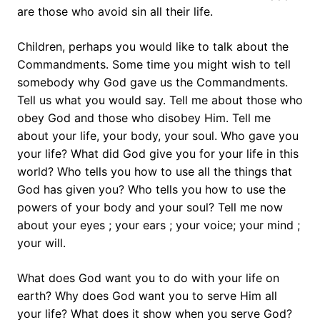
are those who avoid sin all their life.
Children, perhaps you would like to talk about the
Commandments. Some time you might wish to tell
somebody why God gave us the Commandments.
Tell us what you would say. Tell me about those who
obey God and those who disobey Him. Tell me
about your life, your body, your soul. Who gave you
your life? What did God give you for your life in this
world? Who tells you how to use all the things that
God has given you? Who tells you how to use the
powers of your body and your soul? Tell me now
about your eyes ; your ears ; your voice; your mind ;
your will.
What does God want you to do with your life on
earth? Why does God want you to serve Him all
your life? What does it show when you serve God?