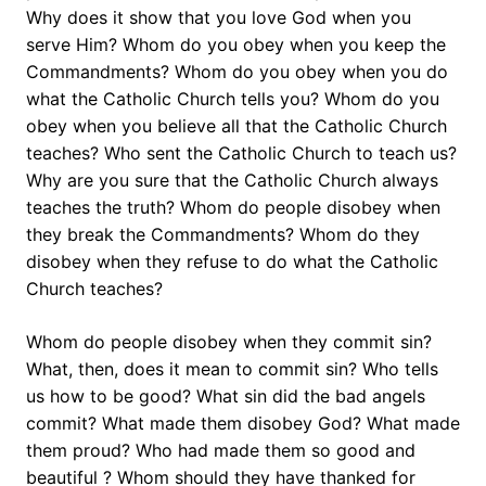
Why does it show that you love God when you
serve Him? Whom do you obey when you keep the
Commandments? Whom do you obey when you do
what the Catholic Church tells you? Whom do you
obey when you believe all that the Catholic Church
teaches? Who sent the Catholic Church to teach us?
Why are you sure that the Catholic Church always
teaches the truth? Whom do people disobey when
they break the Commandments? Whom do they
disobey when they refuse to do what the Catholic
Church teaches?
Whom do people disobey when they commit sin?
What, then, does it mean to commit sin? Who tells
us how to be good? What sin did the bad angels
commit? What made them disobey God? What made
them proud? Who had made them so good and
beautiful ? Whom should they have thanked for