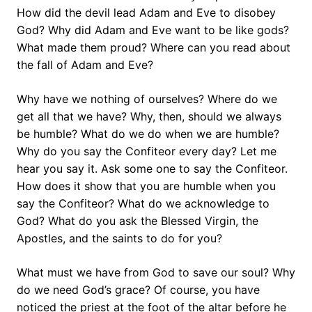
How did the devil lead Adam and Eve to disobey
God? Why did Adam and Eve want to be like gods?
What made them proud? Where can you read about
the fall of Adam and Eve?
Why have we nothing of ourselves? Where do we
get all that we have? Why, then, should we always
be humble? What do we do when we are humble?
Why do you say the Confiteor every day? Let me
hear you say it. Ask some one to say the Confiteor.
How does it show that you are humble when you
say the Confiteor? What do we acknowledge to
God? What do you ask the Blessed Virgin, the
Apostles, and the saints to do for you?
What must we have from God to save our soul? Why
do we need God’s grace? Of course, you have
noticed the priest at the foot of the altar before he