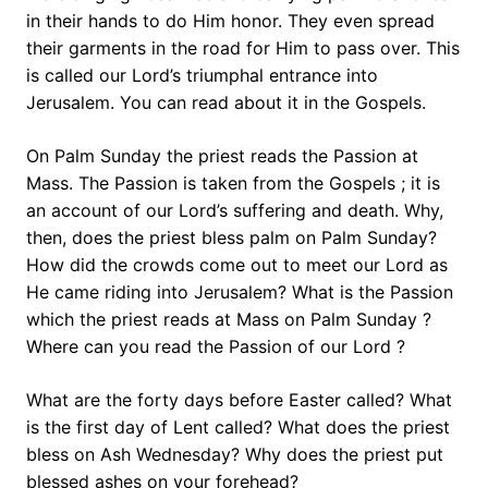
in their hands to do Him honor. They even spread
their garments in the road for Him to pass over. This
is called our Lord’s triumphal entrance into
Jerusalem. You can read about it in the Gospels.
On Palm Sunday the priest reads the Passion at
Mass. The Passion is taken from the Gospels ; it is
an account of our Lord’s suffering and death. Why,
then, does the priest bless palm on Palm Sunday?
How did the crowds come out to meet our Lord as
He came riding into Jerusalem? What is the Passion
which the priest reads at Mass on Palm Sunday ?
Where can you read the Passion of our Lord ?
What are the forty days before Easter called? What
is the first day of Lent called? What does the priest
bless on Ash Wednesday? Why does the priest put
blessed ashes on your forehead?