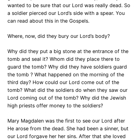
wanted to be sure that our Lord was really dead. So
a soldier pierced our Lord’s side with a spear. You
can read about this in the Gospels.
Where, now, did they bury our Lord’s body?
Why did they put a big stone at the entrance of the
tomb and seal it? Whom did they place there to
guard the tomb? Why did they have soldiers guard
the tomb ? What happened on the morning of the
third day? How could our Lord come out of the
tomb? What did the soldiers do when they saw our
Lord coming out of the tomb? Why did the Jewish
high priests offer money to the soldiers?
Mary Magdalen was the first to see our Lord after
He arose from the dead. She had been a sinner, but
our Lord forgave her her sins. After that she loved