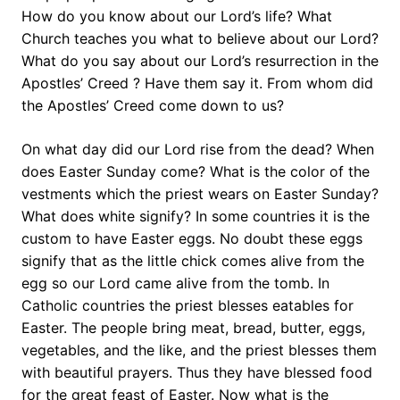
How do you know about our Lord’s life? What
Church teaches you what to believe about our Lord?
What do you say about our Lord’s resurrection in the
Apostles’ Creed ? Have them say it. From whom did
the Apostles’ Creed come down to us?
On what day did our Lord rise from the dead? When
does Easter Sunday come? What is the color of the
vestments which the priest wears on Easter Sunday?
What does white signify? In some countries it is the
custom to have Easter eggs. No doubt these eggs
signify that as the little chick comes alive from the
egg so our Lord came alive from the tomb. In
Catholic countries the priest blesses eatables for
Easter. The people bring meat, bread, butter, eggs,
vegetables, and the like, and the priest blesses them
with beautiful prayers. Thus they have blessed food
for the great feast of Easter. Now what is the