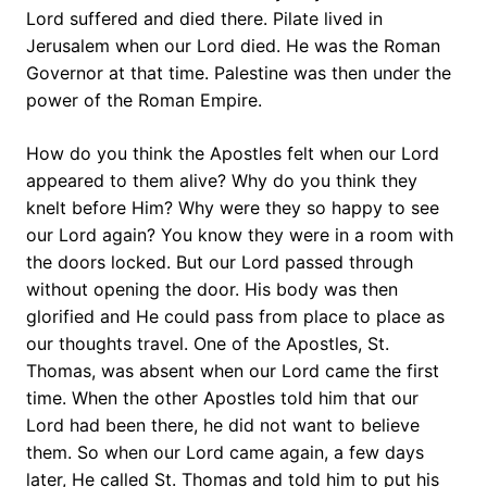
Lord suffered and died there. Pilate lived in
Jerusalem when our Lord died. He was the Roman
Governor at that time. Palestine was then under the
power of the Roman Empire.
How do you think the Apostles felt when our Lord
appeared to them alive? Why do you think they
knelt before Him? Why were they so happy to see
our Lord again? You know they were in a room with
the doors locked. But our Lord passed through
without opening the door. His body was then
glorified and He could pass from place to place as
our thoughts travel. One of the Apostles, St.
Thomas, was absent when our Lord came the first
time. When the other Apostles told him that our
Lord had been there, he did not want to believe
them. So when our Lord came again, a few days
later, He called St. Thomas and told him to put his