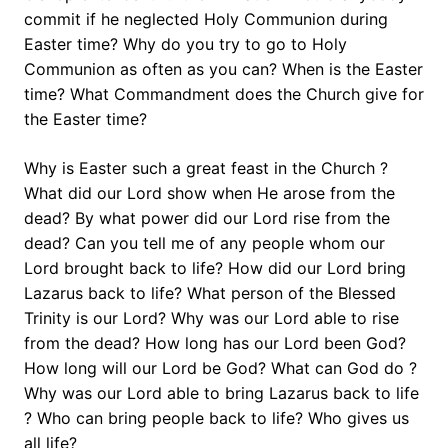
commit if he neglected Holy Communion during
Easter time? Why do you try to go to Holy
Communion as often as you can? When is the Easter
time? What Commandment does the Church give for
the Easter time?
Why is Easter such a great feast in the Church ?
What did our Lord show when He arose from the
dead? By what power did our Lord rise from the
dead? Can you tell me of any people whom our
Lord brought back to life? How did our Lord bring
Lazarus back to life? What person of the Blessed
Trinity is our Lord? Why was our Lord able to rise
from the dead? How long has our Lord been God?
How long will our Lord be God? What can God do ?
Why was our Lord able to bring Lazarus back to life
? Who can bring people back to life? Who gives us
all life?