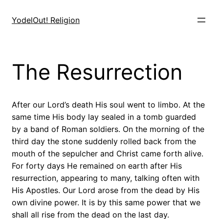
Skip
to
YodelOut! Religion
content
The Resurrection
After our Lord’s death His soul went to limbo. At the
same time His body lay sealed in a tomb guarded
by a band of Roman soldiers. On the morning of the
third day the stone suddenly rolled back from the
mouth of the sepulcher and Christ came forth alive.
For forty days He remained on earth after His
resurrection, appearing to many, talking often with
His Apostles. Our Lord arose from the dead by His
own divine power. It is by this same power that we
shall all rise from the dead on the last day.