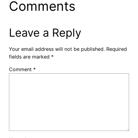
Comments
Leave a Reply
Your email address will not be published.
Required
fields are marked
*
Comment
*