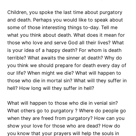
Children, you spoke the last time about purgatory
and death. Perhaps you would like to speak about
some of those interesting things to-day. Tell me
what you think about death. What does it mean for
those who love and serve God all their lives? What
is your idea of a happy death? For whom is death
terrible? What awaits the sinner at death? Why do
you think we should prepare for death every day of
our life? When might we die? What will happen to
those who die in mortal sin? What will they suffer in
hell? How long will they suffer in hell?
What will happen to those who die in venial sin?
What others go to purgatory ? Where do people go
when they are freed from purgatory? How can you
show your love for those who are dead? How do
you know that your prayers will help the souls in