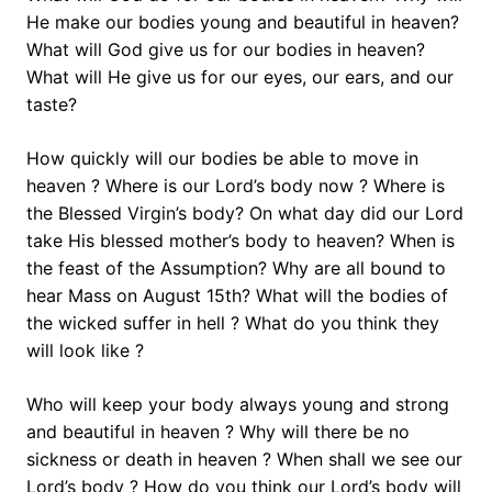
He make our bodies young and beautiful in heaven?
What will God give us for our bodies in heaven?
What will He give us for our eyes, our ears, and our
taste?
How quickly will our bodies be able to move in
heaven ? Where is our Lord’s body now ? Where is
the Blessed Virgin’s body? On what day did our Lord
take His blessed mother’s body to heaven? When is
the feast of the Assumption? Why are all bound to
hear Mass on August 15th? What will the bodies of
the wicked suffer in hell ? What do you think they
will look like ?
Who will keep your body always young and strong
and beautiful in heaven ? Why will there be no
sickness or death in heaven ? When shall we see our
Lord’s body ? How do you think our Lord’s body will