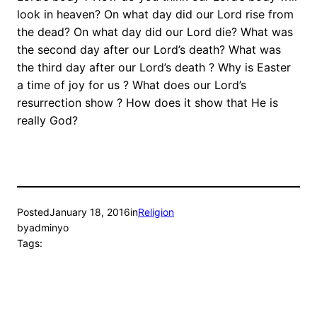
look in heaven? On what day did our Lord rise from
the dead? On what day did our Lord die? What was
the second day after our Lord’s death? What was
the third day after our Lord’s death ? Why is Easter
a time of joy for us ? What does our Lord’s
resurrection show ? How does it show that He is
really God?
Posted
January 18, 2016
in
Religion
by
adminyo
Tags: