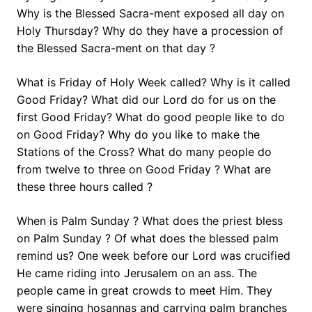
Why is the Blessed Sacra-ment exposed all day on
Holy Thursday? Why do they have a procession of
the Blessed Sacra-ment on that day ?
What is Friday of Holy Week called? Why is it called
Good Friday? What did our Lord do for us on the
first Good Friday? What do good people like to do
on Good Friday? Why do you like to make the
Stations of the Cross? What do many people do
from twelve to three on Good Friday ? What are
these three hours called ?
When is Palm Sunday ? What does the priest bless
on Palm Sunday ? Of what does the blessed palm
remind us? One week before our Lord was crucified
He came riding into Jerusalem on an ass. The
people came in great crowds to meet Him. They
were singing hosannas and carrying palm branches