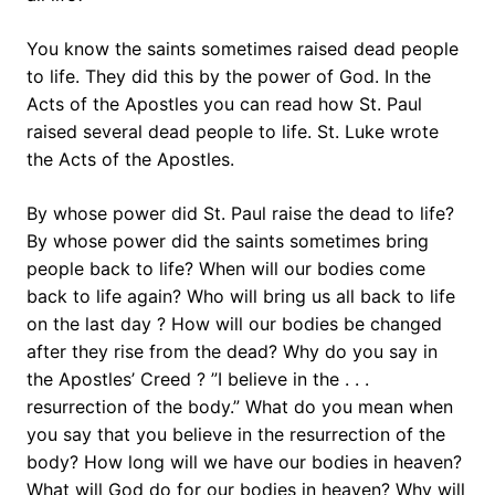
You know the saints sometimes raised dead people
to life. They did this by the power of God. In the
Acts of the Apostles you can read how St. Paul
raised several dead people to life. St. Luke wrote
the Acts of the Apostles.
By whose power did St. Paul raise the dead to life?
By whose power did the saints sometimes bring
people back to life? When will our bodies come
back to life again? Who will bring us all back to life
on the last day ? How will our bodies be changed
after they rise from the dead? Why do you say in
the Apostles’ Creed ? ”I believe in the . . .
resurrection of the body.” What do you mean when
you say that you believe in the resurrection of the
body? How long will we have our bodies in heaven?
What will God do for our bodies in heaven? Why will