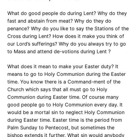
What do good people do during Lent? Why do they
fast and abstain from meat? Why do they do
penance? Why do you like to say the Stations of the
Cross during Lent? How does it make you think of
our Lord’s sufferings? Why do you always try to go
to Mass and attend de-votions during Lent ?
What does it mean to make your Easter duty? It
means to go to Holy Communion during the Easter
time. You know there is a Command-ment of the
Church which says that all must go to Holy
Communion during Easter time. Of course many
good people go to Holy Communion every day. It
would be a mortal sin to neglect Holy Communion
during Easter time. Easter time is the period from
Palm Sunday to Pentecost, but sometimes the
bishop extends it further. What sin would anybody