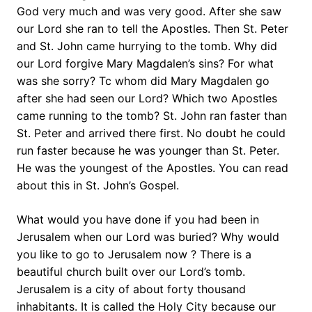
God very much and was very good. After she saw
our Lord she ran to tell the Apostles. Then St. Peter
and St. John came hurrying to the tomb. Why did
our Lord forgive Mary Magdalen’s sins? For what
was she sorry? Tc whom did Mary Magdalen go
after she had seen our Lord? Which two Apostles
came running to the tomb? St. John ran faster than
St. Peter and arrived there first. No doubt he could
run faster because he was younger than St. Peter.
He was the youngest of the Apostles. You can read
about this in St. John’s Gospel.
What would you have done if you had been in
Jerusalem when our Lord was buried? Why would
you like to go to Jerusalem now ? There is a
beautiful church built over our Lord’s tomb.
Jerusalem is a city of about forty thousand
inhabitants. It is called the Holy City because our