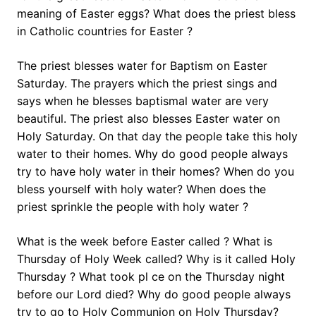
meaning of Easter eggs? What does the priest bless
in Catholic countries for Easter ?
The priest blesses water for Baptism on Easter
Saturday. The prayers which the priest sings and
says when he blesses baptismal water are very
beautiful. The priest also blesses Easter water on
Holy Saturday. On that day the people take this holy
water to their homes. Why do good people always
try to have holy water in their homes? When do you
bless yourself with holy water? When does the
priest sprinkle the people with holy water ?
What is the week before Easter called ? What is
Thursday of Holy Week called? Why is it called Holy
Thursday ? What took pl ce on the Thursday night
before our Lord died? Why do good people always
try to go to Holy Communion on Holy Thursday?