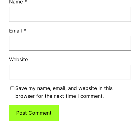
Name
*
Email
*
Website
Save my name, email, and website in this
browser for the next time I comment.