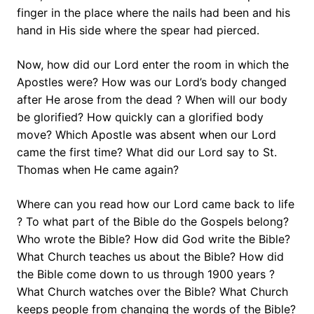
finger in the place where the nails had been and his
hand in His side where the spear had pierced.
Now, how did our Lord enter the room in which the
Apostles were? How was our Lord’s body changed
after He arose from the dead ? When will our body
be glorified? How quickly can a glorified body
move? Which Apostle was absent when our Lord
came the first time? What did our Lord say to St.
Thomas when He came again?
Where can you read how our Lord came back to life
? To what part of the Bible do the Gospels belong?
Who wrote the Bible? How did God write the Bible?
What Church teaches us about the Bible? How did
the Bible come down to us through 1900 years ?
What Church watches over the Bible? What Church
keeps people from changing the words of the Bible?