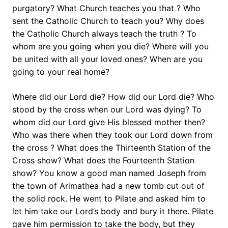
purgatory? What Church teaches you that ? Who
sent the Catholic Church to teach you? Why does
the Catholic Church always teach the truth ? To
whom are you going when you die? Where will you
be united with all your loved ones? When are you
going to your real home?
Where did our Lord die? How did our Lord die? Who
stood by the cross when our Lord was dying? To
whom did our Lord give His blessed mother then?
Who was there when they took our Lord down from
the cross ? What does the Thirteenth Station of the
Cross show? What does the Fourteenth Station
show? You know a good man named Joseph from
the town of Arimathea had a new tomb cut out of
the solid rock. He went to Pilate and asked him to
let him take our Lord’s body and bury it there. Pilate
gave him permission to take the body, but they